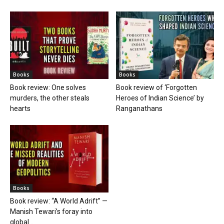
Books
Books
Book review: One solves
Book review of ‘Forgotten
murders, the other steals
Heroes of Indian Science’ by
hearts
Ranganathans
Books
Book review: “A World Adrift” —
Manish Tewari’s foray into
global...