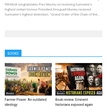
PM Modi congratulates Prez Murmu on receiving Suriname's
highest civilian honour President Droupadi Murmu received
Suriname's highest distinction, "Grand Order of the Chain of the...
BOOKS
Books
Books
Farmer Power: An outdated
Book review: Eminent
ideology
historians exposed again