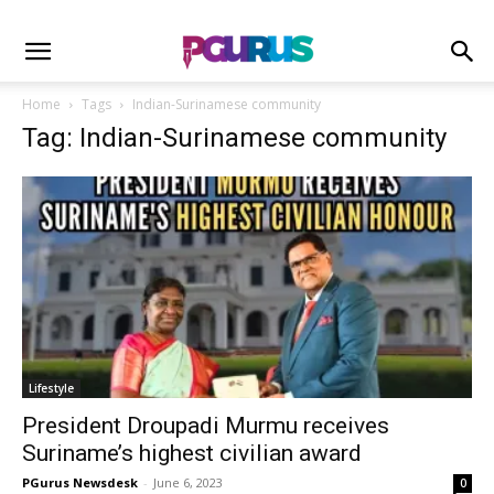
Home
Tags
Indian-Surinamese community
Tag: Indian-Surinamese community
Lifestyle
President Droupadi Murmu receives
Suriname’s highest civilian award
PGurus Newsdesk
-
June 6, 2023
0