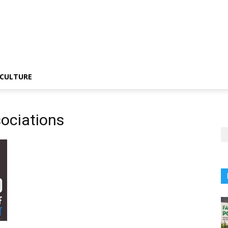
CULTURE
sociations