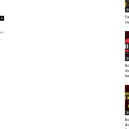
B
Fa
0
ou
on
.
B
Bo
mu
he
B
Bo
Ad