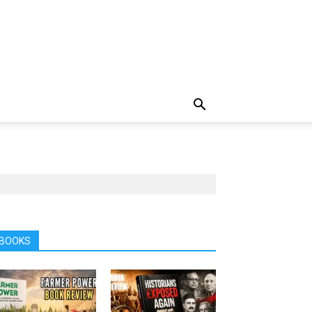
BOOKS