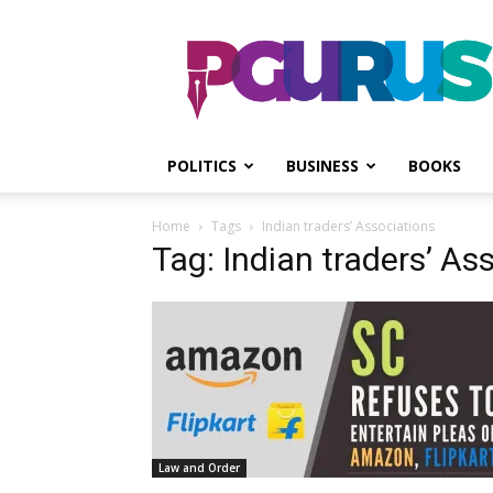
PGurus
POLITICS
BUSINESS
BOOKS
Home
Tags
Indian traders’ Associations
Tag: Indian traders’ As
Law and Order