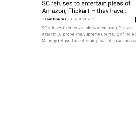
SC refuses to entertain pleas of
Amazon, Flipkart – they have...
Team PGurus
-
August 10, 2021
SC refuses to entertain pleas of Amazon, Flipkart
against CCI probe The Supreme Court (SC) of India 
Monday refused to entertain pleas of e-commerce..