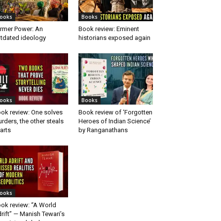
ooks
Books
rmer Power: An
Book review: Eminent
tdated ideology
historians exposed again
ooks
Books
ok review: One solves
Book review of ‘Forgotten
rders, the other steals
Heroes of Indian Science’
arts
by Ranganathans
ooks
ok review: “A World
rift” — Manish Tewari’s