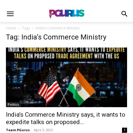
Home
Tags
India’s Commerce Ministry
Tag: India’s Commerce Ministry
Politics
India’s Commerce Ministry says, it wants to
expedite talks on proposed...
Team PGurus
-
April 3, 2025
1