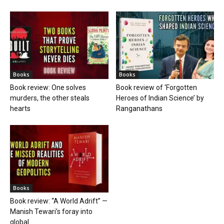
Books
Books
Book review: One solves
Book review of ‘Forgotten
murders, the other steals
Heroes of Indian Science’ by
hearts
Ranganathans
Books
Book review: “A World Adrift” —
Manish Tewari’s foray into
global...