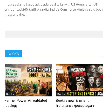
India seeks to fast-track trade deal talks with US Hours after US
announced 26% tariff on India, India’s Commerce Ministry said both
India and the...
BOOKS
Books
Books
Farmer Power: An outdated
Book review: Eminent
ideology
historians exposed again