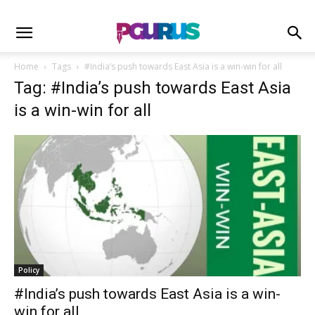
Home
Tags
#India’s push towards East Asia is a win-win for all
Tag: #India’s push towards East Asia
is a win-win for all
Policy
#India’s push towards East Asia is a win-
win for all