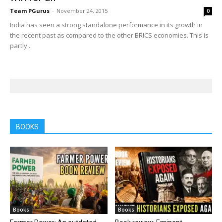
Team PGurus
-
November 24, 2015
0
India has seen a strong standalone performance in its growth in
the recent past as compared to the other BRICS economies. This is
partly...
BOOKS
Books
Books