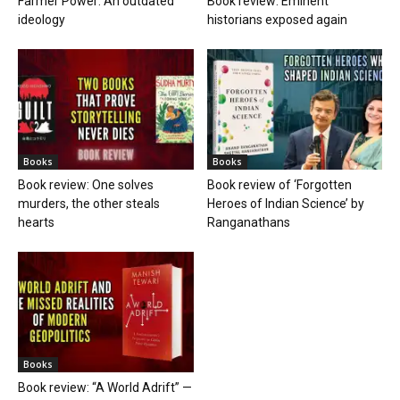
Farmer Power: An outdated
Book review: Eminent
ideology
historians exposed again
Books
Books
Book review: One solves
Book review of ‘Forgotten
murders, the other steals
Heroes of Indian Science’ by
hearts
Ranganathans
Books
Book review: “A World Adrift” —