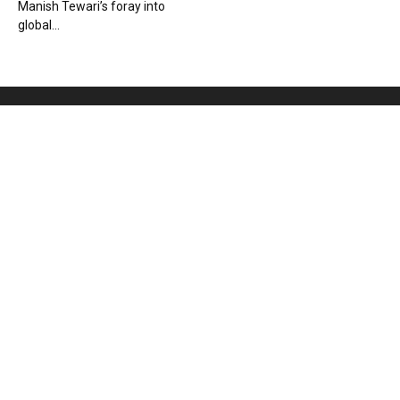
Manish Tewari’s foray into
global...