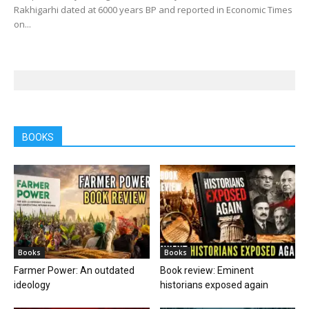
Rakhigarhi dated at 6000 years BP and reported in Economic Times
on...
BOOKS
Books
Books
Farmer Power: An outdated
Book review: Eminent
ideology
historians exposed again