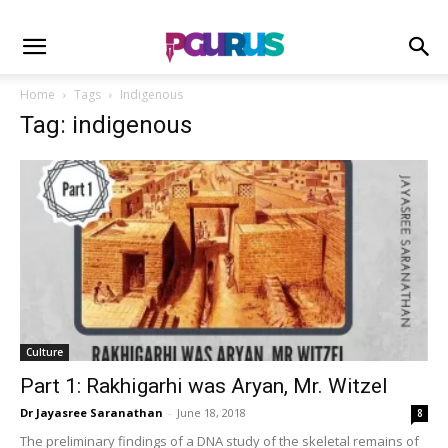
Home
Tags
Indigenous
Tag: indigenous
Culture
Part 1: Rakhigarhi was Aryan, Mr. Witzel
Dr Jayasree Saranathan
-
June 18, 2018
8
The preliminary findings of a DNA study of the skeletal remains of