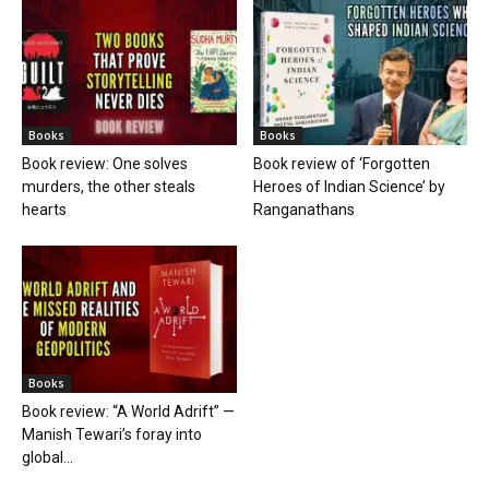
Books
Books
Book review: One solves
Book review of ‘Forgotten
murders, the other steals
Heroes of Indian Science’ by
hearts
Ranganathans
Books
Book review: “A World Adrift” —
Manish Tewari’s foray into
global...