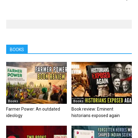
BOOKS
Books
Books
Farmer Power: An outdated
Book review: Eminent
ideology
historians exposed again