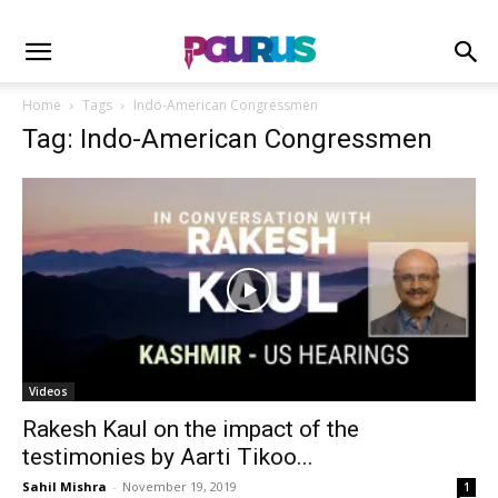
Home
Tags
Indo-American Congressmen
Tag: Indo-American Congressmen
Videos
Rakesh Kaul on the impact of the
testimonies by Aarti Tikoo...
Sahil Mishra
-
November 19, 2019
1