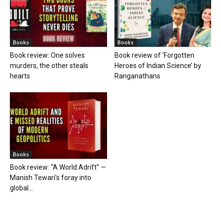
Books
Books
Book review: One solves
Book review of ‘Forgotten
murders, the other steals
Heroes of Indian Science’ by
hearts
Ranganathans
Books
Book review: “A World Adrift” —
Manish Tewari’s foray into
global...