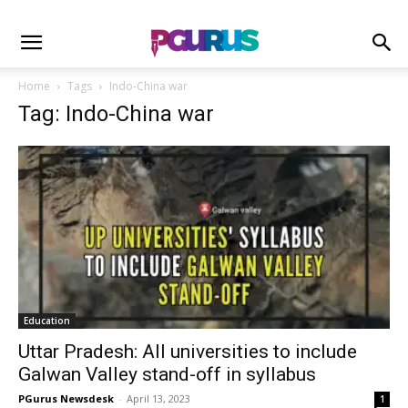
Home
Tags
Indo-China war
Tag: Indo-China war
Education
Uttar Pradesh: All universities to include
Galwan Valley stand-off in syllabus
PGurus Newsdesk
-
April 13, 2023
1