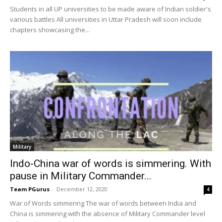
Students in all UP universities to be made aware of Indian soldier's
various battles All universities in Uttar Pradesh will soon include
chapters showcasing the...
Military
Indo-China war of words is simmering. With
pause in Military Commander...
Team PGurus
-
December 12, 2020
4
War of Words simmering The war of words between India and
China is simmering with the absence of Military Commander level