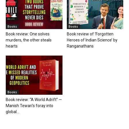
Books
Books
Book review: One solves
Book review of ‘Forgotten
murders, the other steals
Heroes of Indian Science’ by
hearts
Ranganathans
Books
Book review: “A World Adrift” —
Manish Tewari’s foray into
global...