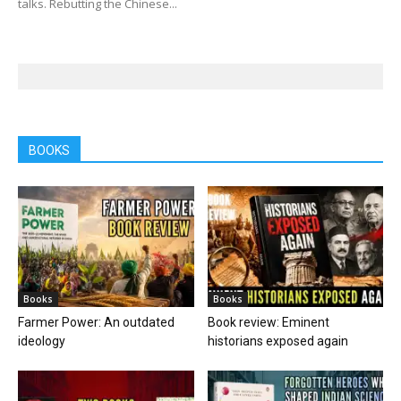
talks. Rebutting the Chinese...
BOOKS
Books
Books
Farmer Power: An outdated
Book review: Eminent
ideology
historians exposed again