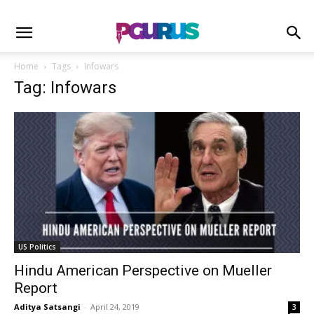
Home
Tags
Infowars
Tag: Infowars
US Politics
Hindu American Perspective on Mueller
Report
Aditya Satsangi
-
April 24, 2019
3