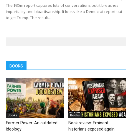
The $35m report captures lots of conversations but it breaches
impartiality and bipartisanship. It looks like a Democrat report out
to get Trump. The result...
BOOKS
Books
Books
Farmer Power: An outdated
Book review: Eminent
ideology
historians exposed again