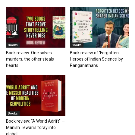
Books
Books
Book review: One solves
Book review of ‘Forgotten
murders, the other steals
Heroes of Indian Science’ by
hearts
Ranganathans
Books
Book review: “A World Adrift” —
Manish Tewari’s foray into
global...