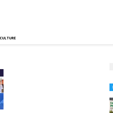
CULTURE