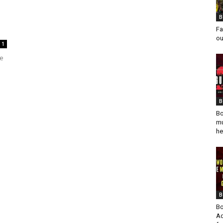
B
Fa
ou
1
he
B
Bo
mu
he
B
Bo
Ad