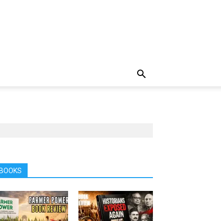
BOOKS