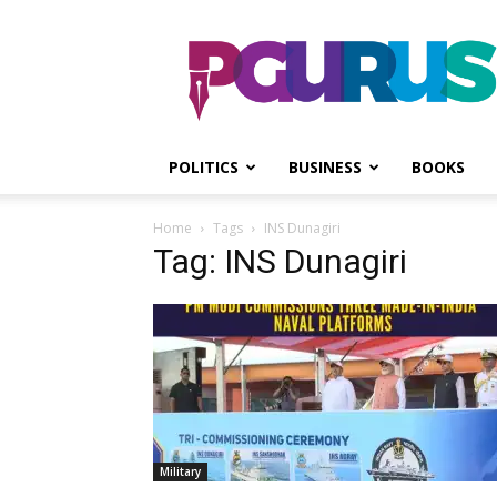
PGurus
POLITICS
BUSINESS
BOOKS
Home
Tags
INS Dunagiri
Tag: INS Dunagiri
Military