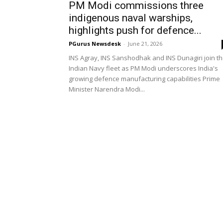
PM Modi commissions three
indigenous naval warships,
highlights push for defence...
PGurus Newsdesk
-
June 21, 2026
INS Agray, INS Sanshodhak and INS Dunagiri join t
Indian Navy fleet as PM Modi underscores India's
growing defence manufacturing capabilities Prime
Minister Narendra Modi...