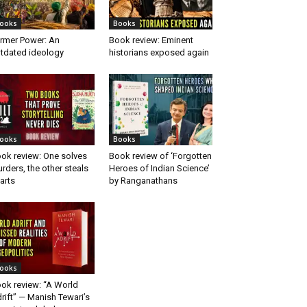
ooks
Books
rmer Power: An
Book review: Eminent
tdated ideology
historians exposed again
ooks
Books
ok review: One solves
Book review of ‘Forgotten
rders, the other steals
Heroes of Indian Science’
arts
by Ranganathans
ooks
ok review: “A World
rift” — Manish Tewari’s