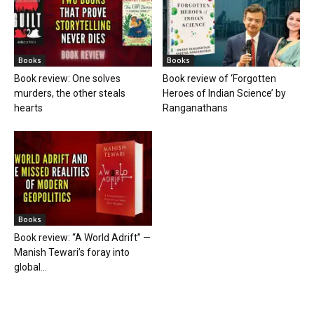
Books
Books
Book review: One solves
Book review of ‘Forgotten
murders, the other steals
Heroes of Indian Science’ by
hearts
Ranganathans
Books
Book review: “A World Adrift” —
Manish Tewari’s foray into
global...