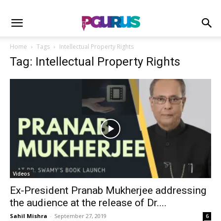
Home
Tags
Intellectual Property Rights
Tag: Intellectual Property Rights
Videos
Ex-President Pranab Mukherjee addressing
the audience at the release of Dr....
Sahil Mishra
-
September 27, 2019
6