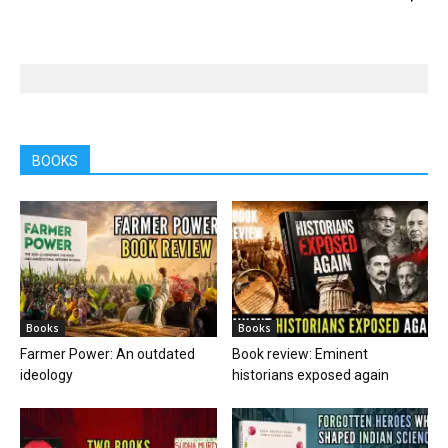
BOOKS
Books
Books
Farmer Power: An outdated
Book review: Eminent
ideology
historians exposed again