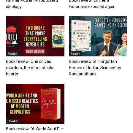
Farmer Power: An outdated
Book review: Eminent
ideology
historians exposed again
Books
Books
Book review: One solves
Book review of ‘Forgotten
murders, the other steals
Heroes of Indian Science’ by
hearts
Ranganathans
Books
Book review: “A World Adrift” —