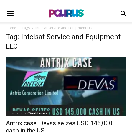
Home
Tags
Intelsat Service and Equipment LLC
Tag: Intelsat Service and Equipment
LLC
International/ World news
Antrix case: Devas seizes USD 145,000
cash in the US