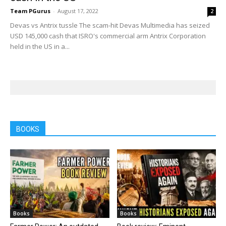
Team PGurus
-
August 17, 2022
2
Devas vs Antrix tussle The scam-hit Devas Multimedia has seized
USD 145,000 cash that ISRO's commercial arm Antrix Corporation
held in the US in a...
BOOKS
Books
Books