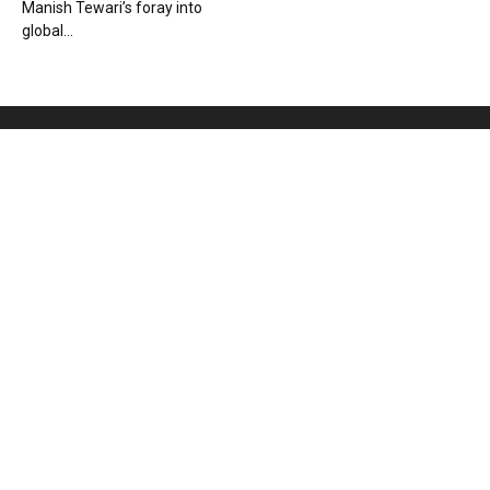
Manish Tewari’s foray into
global...