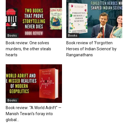
Books
Books
Book review: One solves
Book review of ‘Forgotten
murders, the other steals
Heroes of Indian Science’ by
hearts
Ranganathans
Books
Book review: “A World Adrift” —
Manish Tewari’s foray into
global...