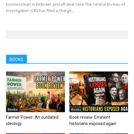
businessman in Embraer aircraft deal case The Central Bureau of
Investigation (CBI) has filed a charge...
BOOKS
Books
Books
Farmer Power: An outdated
Book review: Eminent
ideology
historians exposed again