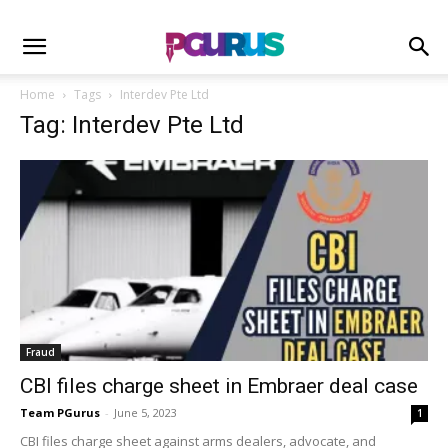
Home
Tags
Interdev Pte Ltd
Tag: Interdev Pte Ltd
Fraud
CBI files charge sheet in Embraer deal case
Team PGurus
-
June 5, 2023
1
CBI files charge sheet against arms dealers, advocate, and