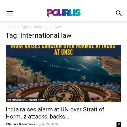
Home
Tags
International law
Tag: International law
International/ World news
India raises alarm at UN over Strait of
Hormuz attacks, backs...
PGurus Newsdesk
-
July 29, 2026
0