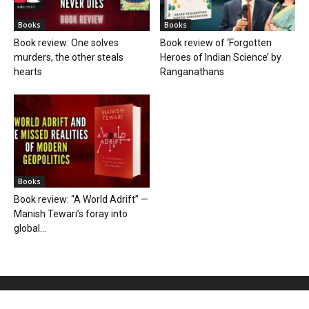
Books
Books
Book review: One solves
Book review of ‘Forgotten
murders, the other steals
Heroes of Indian Science’ by
hearts
Ranganathans
Books
Book review: “A World Adrift” —
Manish Tewari’s foray into
global...