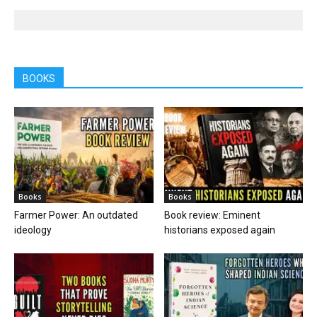
BOOKS
Books
Books
Farmer Power: An outdated
Book review: Eminent
ideology
historians exposed again