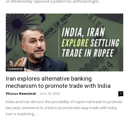
on Wednesday opposed a petition by anthropologist...
Commerce
Iran explores alternative banking
mechanism to promote trade with India
PGurus Newsdesk
-
June 10, 2022
1
India and Iran discuss the possibility of rupee-rial trade to promote
two-way commerce In a bid to promote two-way trade with India,
Iran is exploring...