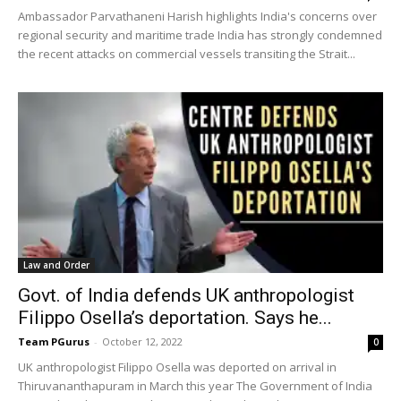
Ambassador Parvathaneni Harish highlights India's concerns over
regional security and maritime trade India has strongly condemned
the recent attacks on commercial vessels transiting the Strait...
Law and Order
Govt. of India defends UK anthropologist
Filippo Osella’s deportation. Says he...
Team PGurus
-
October 12, 2022
0
UK anthropologist Filippo Osella was deported on arrival in
Thiruvananthapuram in March this year The Government of India