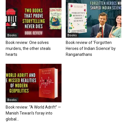
Books
Books
Book review: One solves
Book review of ‘Forgotten
murders, the other steals
Heroes of Indian Science’ by
hearts
Ranganathans
Books
Book review: “A World Adrift” —
Manish Tewari’s foray into
global...