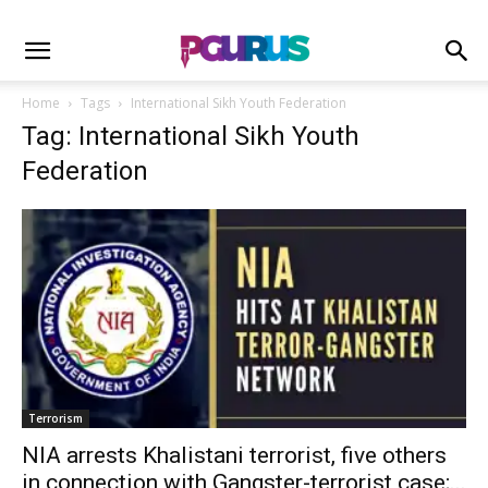
Home
Tags
International Sikh Youth Federation
Tag: International Sikh Youth
Federation
Terrorism
NIA arrests Khalistani terrorist, five others
in connection with Gangster-terrorist case;...