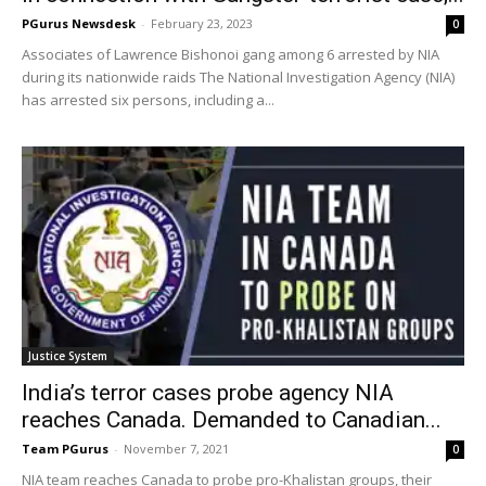
PGurus Newsdesk
-
February 23, 2023
0
Associates of Lawrence Bishonoi gang among 6 arrested by NIA
during its nationwide raids The National Investigation Agency (NIA)
has arrested six persons, including a...
Justice System
India’s terror cases probe agency NIA
reaches Canada. Demanded to Canadian...
Team PGurus
-
November 7, 2021
0
NIA team reaches Canada to probe pro-Khalistan groups, their