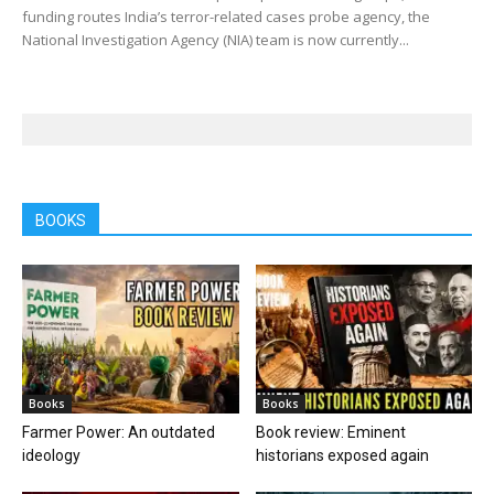
funding routes India’s terror-related cases probe agency, the
National Investigation Agency (NIA) team is now currently...
BOOKS
Books
Books
Farmer Power: An outdated
Book review: Eminent
ideology
historians exposed again