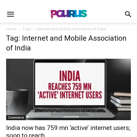
Home
Tags
Internet and Mobile Association of India
Tag: Internet and Mobile Association
of India
Commerce
India now has 759 mn ‘active’ internet users;
soon to reach...