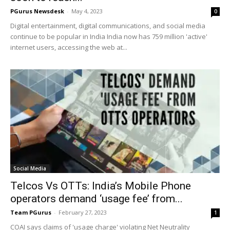
PGurus Newsdesk
-
May 4, 2023
0
Digital entertainment, digital communications, and social media
continue to be popular in India India now has 759 million 'active'
internet users, accessing the web at...
Social Media
Telcos Vs OTTs: India’s Mobile Phone
operators demand ‘usage fee’ from...
Team PGurus
-
February 27, 2023
1
COAI says claims of 'usage charge' violating Net Neutrality