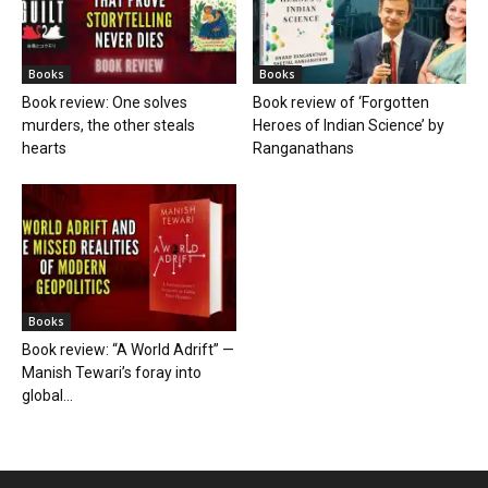
Books
Books
Book review: One solves
Book review of ‘Forgotten
murders, the other steals
Heroes of Indian Science’ by
hearts
Ranganathans
Books
Book review: “A World Adrift” —
Manish Tewari’s foray into
global...