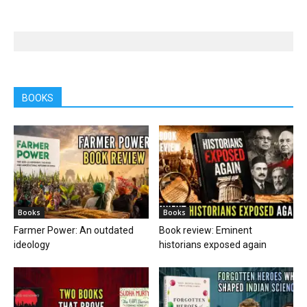
BOOKS
Books
Books
Farmer Power: An outdated
Book review: Eminent
ideology
historians exposed again