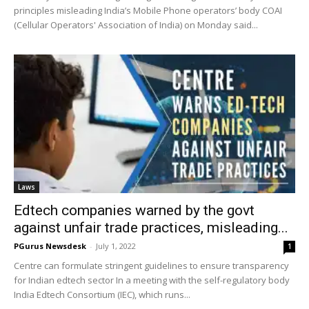
principles misleading India’s Mobile Phone operators’ body COAI
(Cellular Operators' Association of India) on Monday said...
Laws
Edtech companies warned by the govt
against unfair trade practices, misleading...
PGurus Newsdesk
-
July 1, 2022
1
Centre can formulate stringent guidelines to ensure transparency
for Indian edtech sector In a meeting with the self-regulatory body
India Edtech Consortium (IEC), which runs...