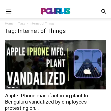
Home
Tags
Internet of Things
Tag: Internet of Things
Business
Apple iPhone manufacturing plant In
Bengaluru vandalized by employees
protesting on...