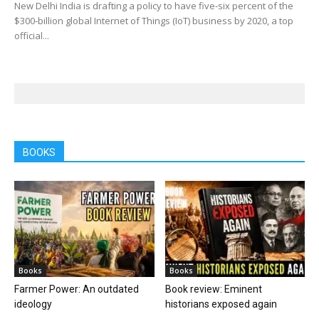
New Delhi India is drafting a policy to have five-six percent of the
$300-billion global Internet of Things (IoT) business by 2020, a top
official...
BOOKS
Books
Books
Farmer Power: An outdated
Book review: Eminent
ideology
historians exposed again