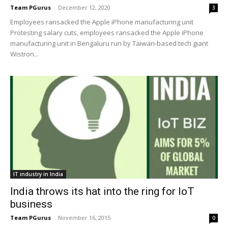
Team PGurus
-
December 12, 2020
3
Employees ransacked the Apple iPhone manufacturing unit
Protesting salary cuts, employees ransacked the Apple iPhone
manufacturing unit in Bengaluru run by Taiwan-based tech giant
Wistron...
IT industry in India
India throws its hat into the ring for IoT
business
Team PGurus
-
November 16, 2015
0