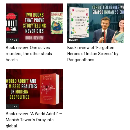
Books
Books
Book review: One solves
Book review of ‘Forgotten
murders, the other steals
Heroes of Indian Science’ by
hearts
Ranganathans
Books
Book review: “A World Adrift” —
Manish Tewari’s foray into
global...