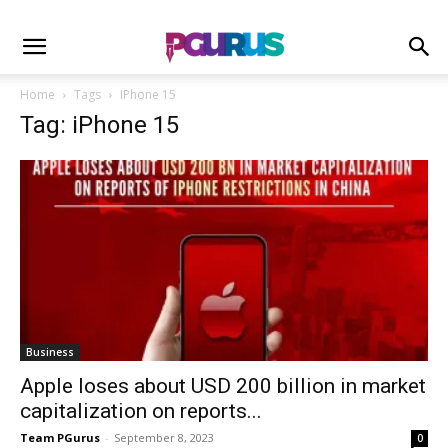
Home
Tags
IPhone 15
Tag: iPhone 15
Business
Apple loses about USD 200 billion in market
capitalization on reports...
Team PGurus
-
September 8, 2023
0