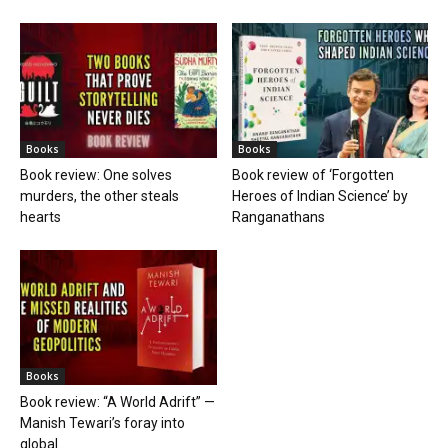
Books
Books
Book review: One solves
Book review of ‘Forgotten
murders, the other steals
Heroes of Indian Science’ by
hearts
Ranganathans
Books
Book review: “A World Adrift” —
Manish Tewari’s foray into
global...