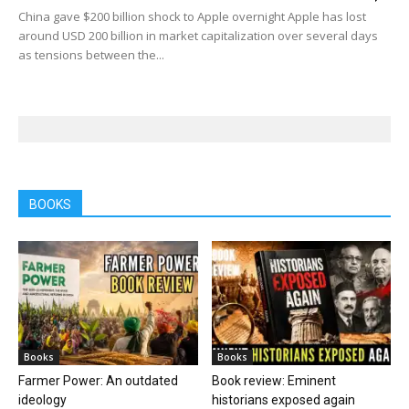
China gave $200 billion shock to Apple overnight Apple has lost
around USD 200 billion in market capitalization over several days
as tensions between the...
BOOKS
Books
Books
Farmer Power: An outdated
Book review: Eminent
ideology
historians exposed again