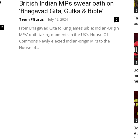
P
British Indian MPs swear oath on
‘Bhagavad Gita, Gutka & Bible’
B
Fa
Team PGurus
-
July 12, 2024
0
ou
2
From Bhagavad Gita to King James Bible: Indian-Origin
MPs' oath-taking moments in the UK's House Of
Commons Newly elected Indian-origin MPs to the
House of...
B
Bo
mu
he
B
Bo
Ad