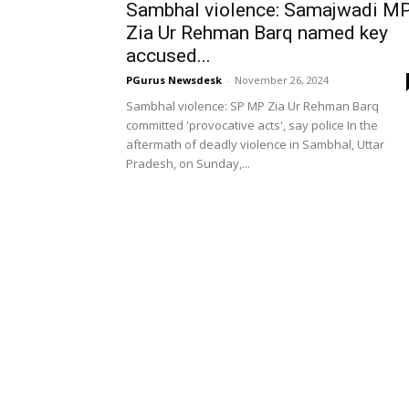
Sambhal violence: Samajwadi M
Zia Ur Rehman Barq named key
accused...
PGurus Newsdesk
-
November 26, 2024
Sambhal violence: SP MP Zia Ur Rehman Barq
committed 'provocative acts', say police In the
aftermath of deadly violence in Sambhal, Uttar
Pradesh, on Sunday,...