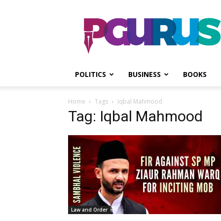
PGurus
POLITICS
BUSINESS
BOOKS
Home
Tags
Iqbal Mahmood
Tag: Iqbal Mahmood
Law and Order