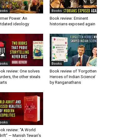
ooks
Books
rmer Power: An
Book review: Eminent
tdated ideology
historians exposed again
ooks
Books
ok review: One solves
Book review of ‘Forgotten
rders, the other steals
Heroes of Indian Science’
arts
by Ranganathans
ooks
ok review: “A World
rift” — Manish Tewari’s