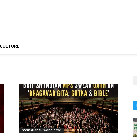
CULTURE
International/ World news