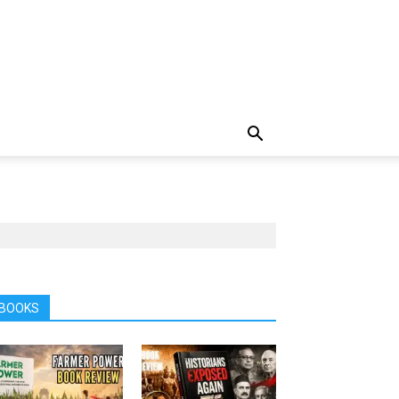
BOOKS