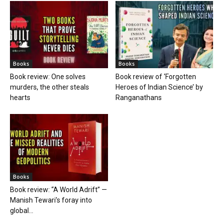
Books
Books
Book review: One solves
Book review of ‘Forgotten
murders, the other steals
Heroes of Indian Science’ by
hearts
Ranganathans
Books
Book review: “A World Adrift” —
Manish Tewari’s foray into
global...