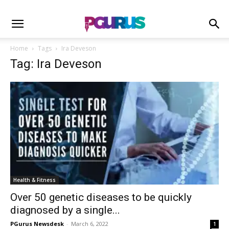
Home
Tags
Ira Deveson
Tag: Ira Deveson
Health & Fitness
Over 50 genetic diseases to be quickly
diagnosed by a single...
PGurus Newsdesk
-
March 6, 2022
1