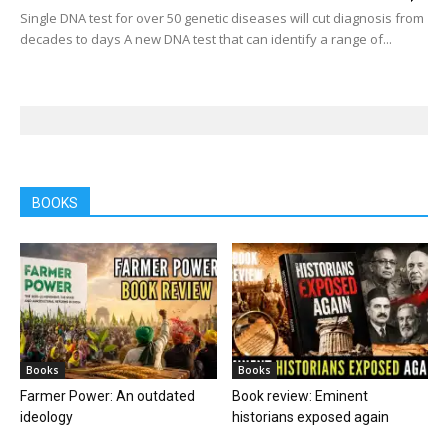
Single DNA test for over 50 genetic diseases will cut diagnosis from
decades to days A new DNA test that can identify a range of...
BOOKS
Books
Books
Farmer Power: An outdated
Book review: Eminent
ideology
historians exposed again