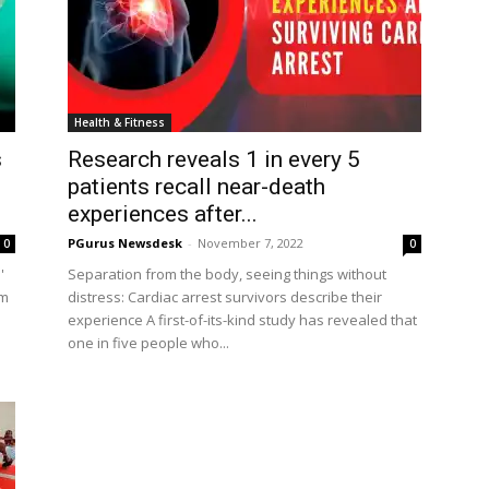
Health & Fitness
s
Research reveals 1 in every 5
patients recall near-death
experiences after...
PGurus Newsdesk
-
November 7, 2022
0
0
'
Separation from the body, seeing things without
am
distress: Cardiac arrest survivors describe their
experience A first-of-its-kind study has revealed that
one in five people who...