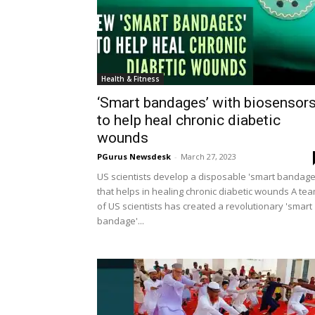
Health & Fitness
‘Smart bandages’ with biosensor
to help heal chronic diabetic
wounds
PGurus Newsdesk
-
March 27, 2023
US scientists develop a disposable 'smart bandage
that helps in healing chronic diabetic wounds A te
of US scientists has created a revolutionary 'smart
bandage'...