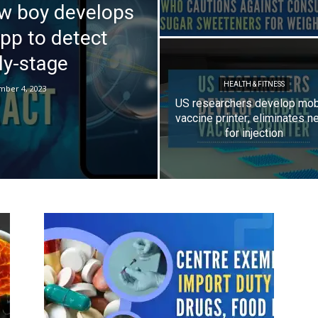
ow boy develops
app to detect
ly-stage
HEALTH & FITNESS
mber 4, 2023
US researchers develop mob
vaccine printer; eliminates n
for injection