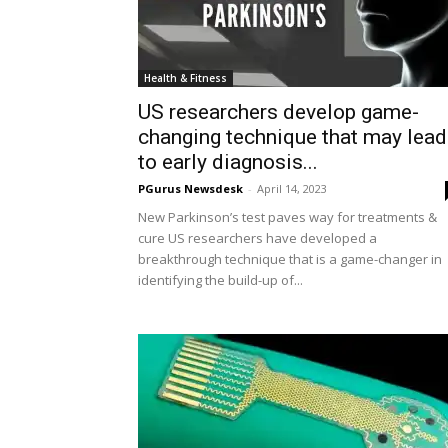
Health & Fitness
US researchers develop game-
changing technique that may lead
to early diagnosis...
PGurus Newsdesk
-
April 14, 2023
New Parkinson’s test paves way for treatments &
cure US researchers have developed a
breakthrough technique that is a game-changer in
identifying the build-up of...