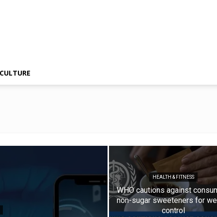
CULTURE
HEALTH & FITNESS
WHO cautions against consu
non-sugar sweeteners for we
control