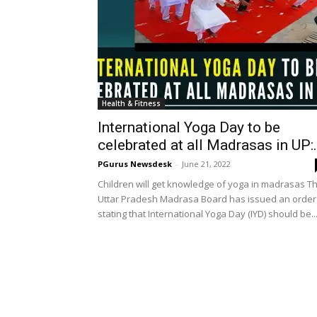
Health & Fitness
International Yoga Day to be
celebrated at all Madrasas in UP:.
PGurus Newsdesk
-
June 21, 2022
Children will get knowledge of yoga in madrasas T
Uttar Pradesh Madrasa Board has issued an order
stating that International Yoga Day (IYD) should be..