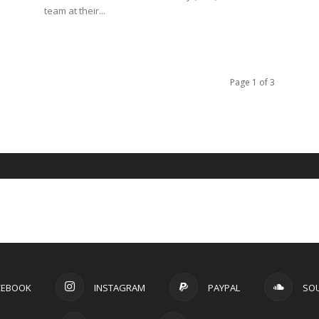
Page 1 of 3
CEBOOK
INSTAGRAM
PAYPAL
SO
TWITTER
YOUTUBE