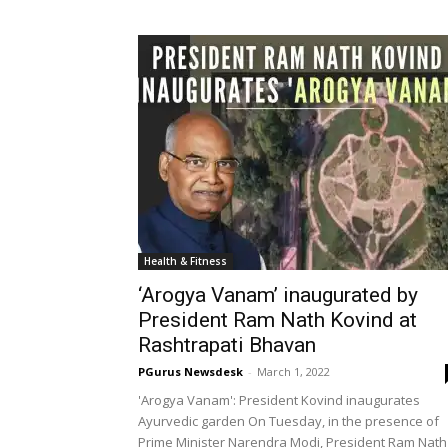
Health & Fitness
‘Arogya Vanam’ inaugurated by
President Ram Nath Kovind at
Rashtrapati Bhavan
PGurus Newsdesk
-
March 1, 2022
'Arogya Vanam': President Kovind inaugurates
Ayurvedic garden On Tuesday, in the presence of
Prime Minister Narendra Modi, President Ram Nath
Kovind inaugurated a newly developed...