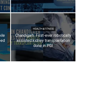
HEALTH & FITNESS
ile
Chandigarh: First-ever robotically
eed
assisted kidney transplantation
done in PGI