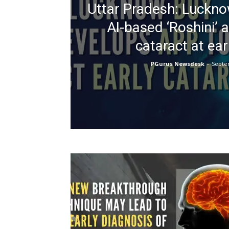
Uttar Pradesh: Luckn
AI-based ‘Roshini’ 
cataract at ear
PGurus Newsdesk
-
Septe