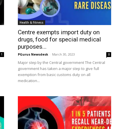
Health & Fitness
Centre exempts import duty on
drugs, food for special medical
purposes...
PGurus Newsdesk
-
March 30, 2023
1
0
Major step by the Central government The Central
government has taken a major step to give full
exemption from basic customs duty on all
medication...