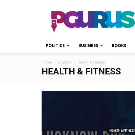
PGurus
POLITICS
BUSINESS
BOOKS
Home
Lifestyle
Health & Fitness
HEALTH & FITNESS
HEALTH & FITNESS