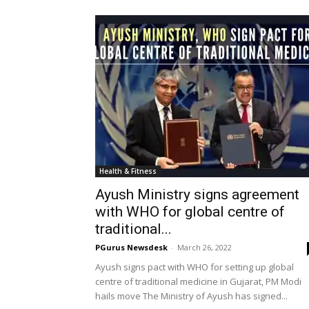
Health & Fitness
Ayush Ministry signs agreement
with WHO for global centre of
traditional...
PGurus Newsdesk
-
March 26, 2022
Ayush signs pact with WHO for setting up global
centre of traditional medicine in Gujarat, PM Modi
hails move The Ministry of Ayush has signed...