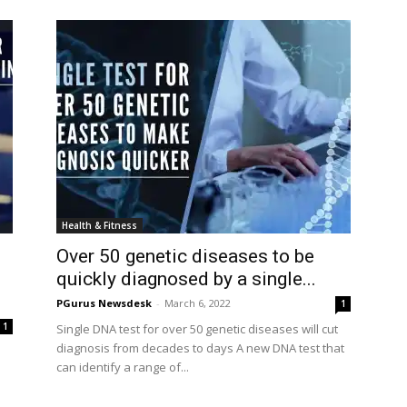
Health & Fitness
Over 50 genetic diseases to be
quickly diagnosed by a single...
PGurus Newsdesk
-
March 6, 2022
1
1
Single DNA test for over 50 genetic diseases will cut
diagnosis from decades to days A new DNA test that
can identify a range of...