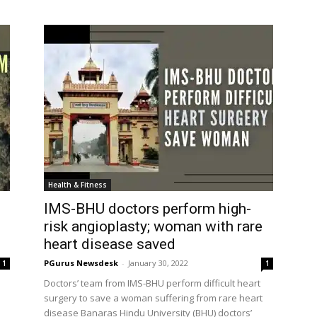
Health & Fitness
IMS-BHU doctors perform high-
risk angioplasty; woman with rare
heart disease saved
PGurus Newsdesk
-
January 30, 2022
1
1
Doctors’ team from IMS-BHU perform difficult heart
surgery to save a woman suffering from rare heart
disease Banaras Hindu University (BHU) doctors’
team at their...