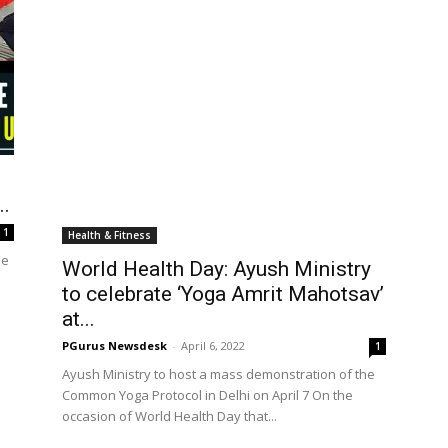
Health & Fitness
World Health Day: Ayush Ministry
..
to celebrate ‘Yoga Amrit Mahotsav’
at...
1
PGurus Newsdesk
-
April 6, 2022
1
he
Ayush Ministry to host a mass demonstration of the
.
Common Yoga Protocol in Delhi on April 7 On the
occasion of World Health Day that...