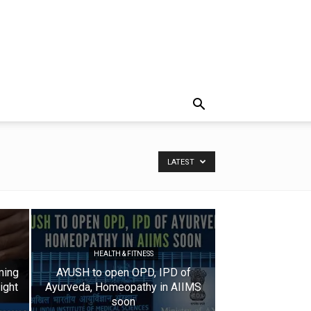
LATEST
HEALTH & FITNESS
ming
AYUSH to open OPD, IPD of
ight
Ayurveda, Homeopathy in AIIMS
soon