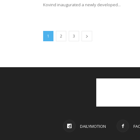
1
2
3
DAILYMOTION
FA
© 2021 PGurus | All rights reserved.