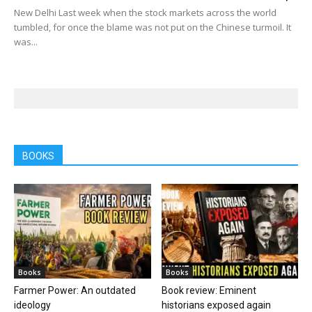
New Delhi Last week when the stock markets across the world
tumbled, for once the blame was not put on the Chinese turmoil. It
was...
BOOKS
Books
Books
Farmer Power: An outdated
Book review: Eminent
ideology
historians exposed again