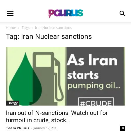
Home
Tags
Iran Nuclear sanctions
Tag: Iran Nuclear sanctions
Energy
Iran out of N-sanctions: Watch out for
turmoil in crude, stock...
Team PGurus
-
January 17, 2016
0