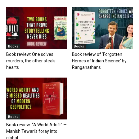
Books
Books
Book review: One solves
Book review of ‘Forgotten
murders, the other steals
Heroes of Indian Science’ by
hearts
Ranganathans
Books
Book review: “A World Adrift” —
Manish Tewari’s foray into
global...