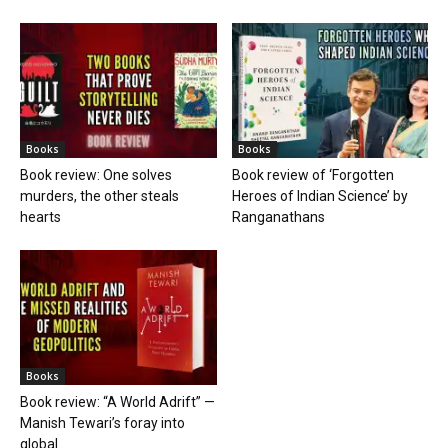
Books
Books
Book review: One solves
Book review of ‘Forgotten
murders, the other steals
Heroes of Indian Science’ by
hearts
Ranganathans
Books
Book review: “A World Adrift” —
Manish Tewari’s foray into
global...