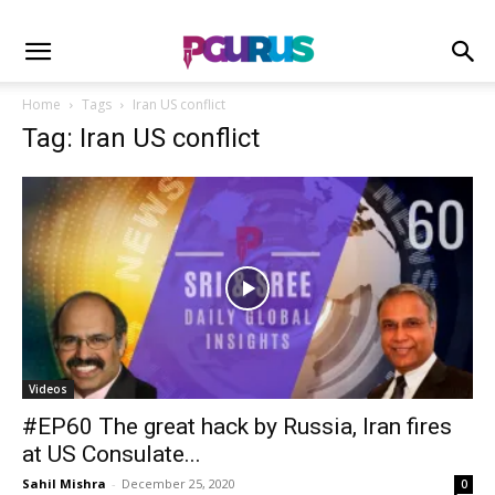
Home
Tags
Iran US conflict
Tag: Iran US conflict
Videos
#EP60 The great hack by Russia, Iran fires
at US Consulate...
Sahil Mishra
-
December 25, 2020
0