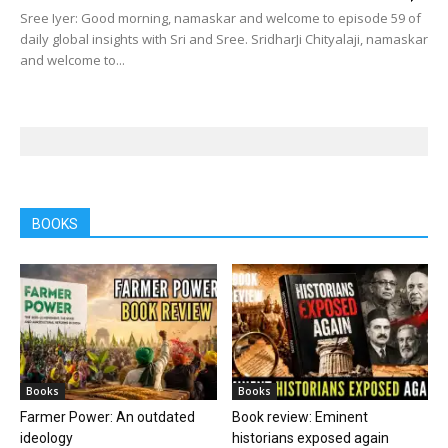
Sree Iyer: Good morning, namaskar and welcome to episode 59 of
daily global insights with Sri and Sree. SridharJi Chityalaji, namaskar
and welcome to...
BOOKS
Books
Books
Farmer Power: An outdated
Book review: Eminent
ideology
historians exposed again