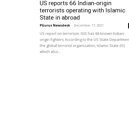
US reports 66 Indian-origin
terrorists operating with Islamic
State in abroad
PGurus Newsdesk
-
December 17, 2021
US report on terrorism: ISIS has 66 known Indian-
origin fighters According to the US State Departmen
the global terrorist organization, Islamic State (IS)
which also...