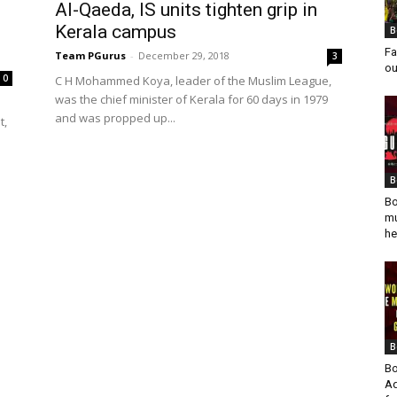
Al-Qaeda, IS units tighten grip in
Kerala campus
B
Fa
Team PGurus
-
December 29, 2018
3
ou
0
C H Mohammed Koya, leader of the Muslim League,
was the chief minister of Kerala for 60 days in 1979
and was propped up...
t,
B
Bo
mu
he
B
Bo
Ad