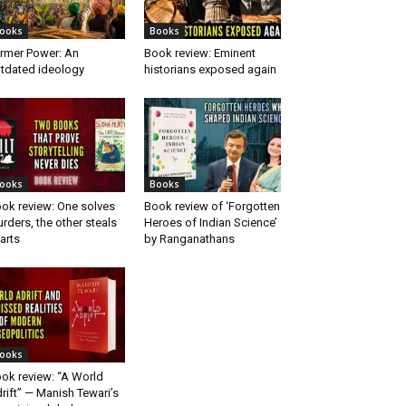
ooks
Books
rmer Power: An
Book review: Eminent
tdated ideology
historians exposed again
ooks
Books
ok review: One solves
Book review of ‘Forgotten
rders, the other steals
Heroes of Indian Science’
arts
by Ranganathans
ooks
ok review: “A World
rift” — Manish Tewari’s