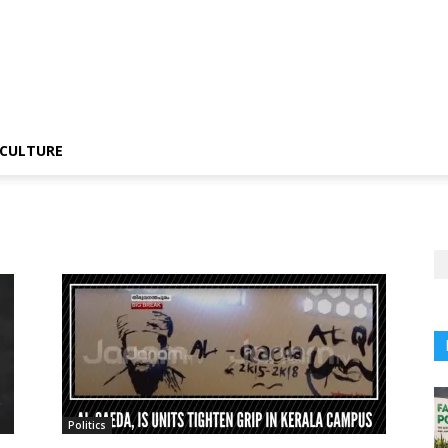
CULTURE
Politics