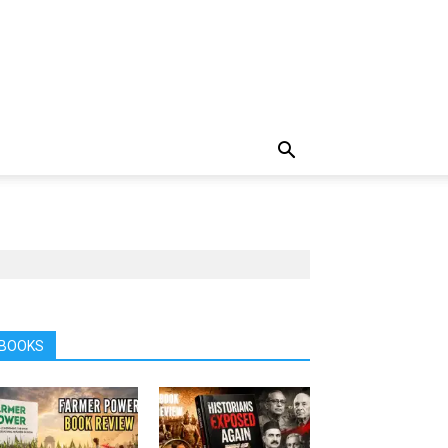
BOOKS