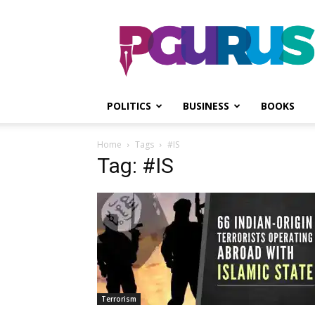
PGurus
POLITICS
BUSINESS
BOOKS
Home
Tags
#IS
Tag: #IS
Terrorism