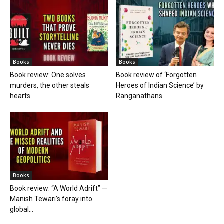
Books
Books
Book review: One solves
Book review of ‘Forgotten
murders, the other steals
Heroes of Indian Science’ by
hearts
Ranganathans
Books
Book review: “A World Adrift” —
Manish Tewari’s foray into
global...