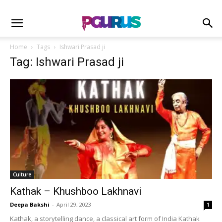
Home
Tags
Ishwari Prasad ji
Tag: Ishwari Prasad ji
Culture
Kathak – Khushboo Lakhnavi
Deepa Bakshi
-
April 29, 2023
1
Kathak, a storytelling dance, a classical art form of India Kathak