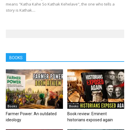
means "Katha Kahe So Kathak Kehelave", the one who tells a
story is Kathak....
BOOKS
Books
Books
Farmer Power: An outdated
Book review: Eminent
ideology
historians exposed again