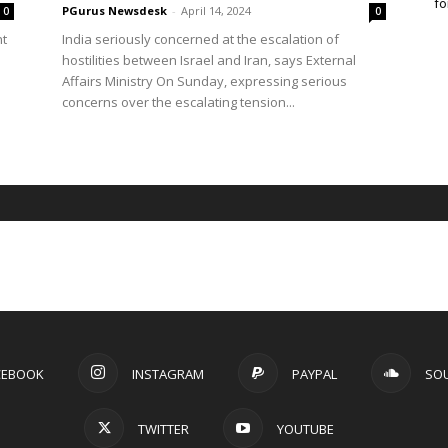
fo
PGurus Newsdesk
-
April 14, 2024
0
0
nt
India seriously concerned at the escalation of
hostilities between Israel and Iran, says External
Affairs Ministry On Sunday, expressing serious
concerns over the escalating tension...
CEBOOK
INSTAGRAM
PAYPAL
SO
TWITTER
YOUTUBE