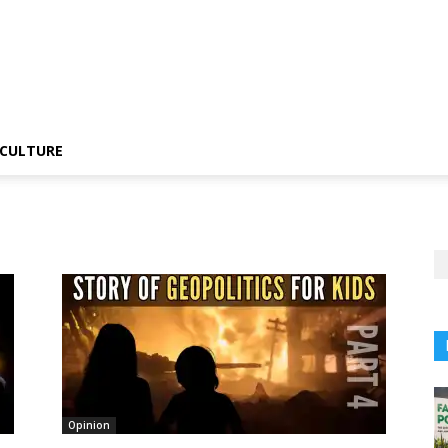
CULTURE
Opinion