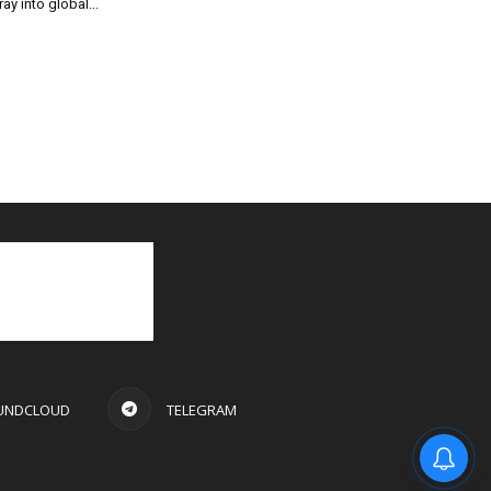
ray into global...
UNDCLOUD
TELEGRAM