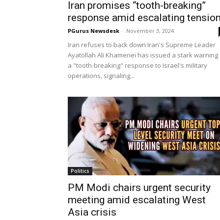
Iran promises “tooth-breaking”
response amid escalating tensio
PGurus Newsdesk
-
November 3, 2024
Iran refuses to back down Iran's Supreme Leader
Ayatollah Ali Khamenei has issued a stark warning 
a "tooth-breaking" response to Israel's military
operations, signaling...
Politics
PM Modi chairs urgent security
meeting amid escalating West
Asia crisis