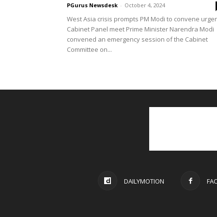
PGurus Newsdesk
-
October 4, 2024
West Asia crisis prompts PM Modi to convene urge
Cabinet Panel meet Prime Minister Narendra Modi
convened an emergency session of the Cabinet
Committee on...
DAILYMOTION
FA