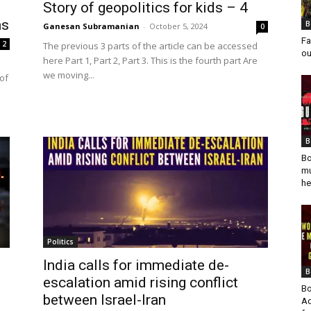
Story of geopolitics for kids – 4
ns
B
Ganesan Subramanian
-
October 5, 2024
0
Fa
2
The previous 3 parts of the article can be accessed
ou
here Part 1, Part 2, Part 3. This is the fourth part Are
we moving...
of
B
Bo
mu
he
Politics
India calls for immediate de-
B
escalation amid rising conflict
Bo
between Israel-Iran
Ad