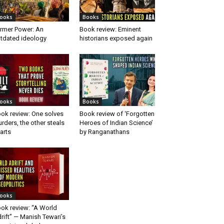
ooks
Books
rmer Power: An
Book review: Eminent
tdated ideology
historians exposed again
ooks
Books
ok review: One solves
Book review of ‘Forgotten
rders, the other steals
Heroes of Indian Science’
arts
by Ranganathans
ooks
ok review: “A World
rift” — Manish Tewari’s