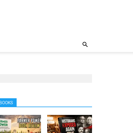
BOOKS