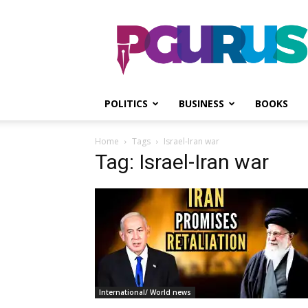
PGurus
POLITICS
BUSINESS
BOOKS
Home
Tags
Israel-Iran war
Tag: Israel-Iran war
International/ World news