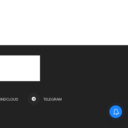
UNDCLOUD
TELEGRAM