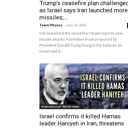
Trump’s ceasefire plan challenge
as Israel says Iran launched more
missiles;...
Team PGurus
-
June 24, 2025
Iran breached the ceasefire? Israel reports new
missile attacks A tentative truce proposed by
President Donald Trump hung in the balance as
Israel said it...
International/ World news
Israel confirms it killed Hamas
leader Haniyeh in Iran, threatens