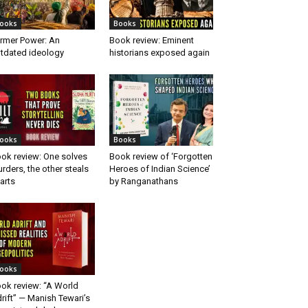
ooks
Books
rmer Power: An
Book review: Eminent
tdated ideology
historians exposed again
ooks
Books
ok review: One solves
Book review of ‘Forgotten
rders, the other steals
Heroes of Indian Science’
arts
by Ranganathans
ooks
ok review: “A World
rift” — Manish Tewari’s