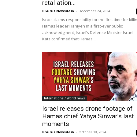
retaliation...
PGurus Newsdesk
-
December 24, 2024
Israel claims responsibility for the first time for killi
Hamas leader Haniyeh In a first-ever public
acknowledgment, Israel’s Defense Minister Israel
Katz confirmed that Hamas'...
International/ World news
Israel releases drone footage of
Hamas chief Yahya Sinwar’s last
moments
PGurus Newsdesk
-
October 18, 2024