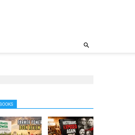
BOOKS