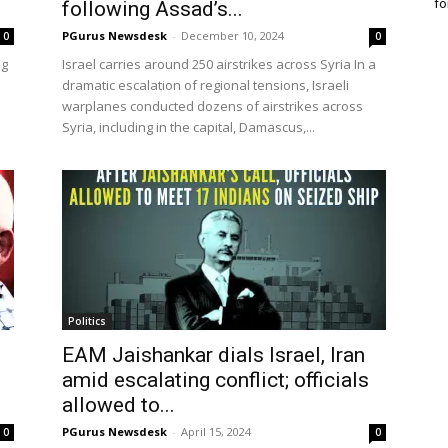
fo
following Assad’s...
PGurus Newsdesk
-
December 10, 2024
0
0
ng
Israel carries around 250 airstrikes across Syria In a
dramatic escalation of regional tensions, Israeli
warplanes conducted dozens of airstrikes across
Syria, including in the capital, Damascus,...
Politics
EAM Jaishankar dials Israel, Iran
amid escalating conflict; officials
allowed to...
PGurus Newsdesk
-
April 15, 2024
0
0