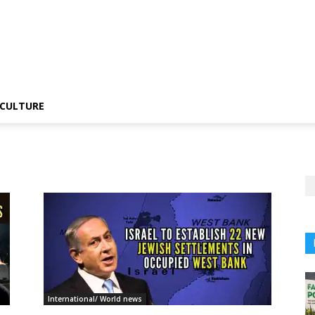
CULTURE
International/ World news