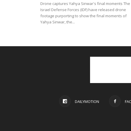
Drone captures Yahya Sinwar's final moments The
Israel Defense Forces (IDF) have released drone
footage purporting to show the final moments of
Yahya Sinwar, the...
DAILYMOTION
FA