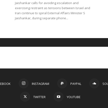
Jaishankar calls for avoiding escalation and
exercising restraint as tensions between Israel and
Iran continue to spiral External Affairs Minister S
Jaishankar, during separate phone...
CEBOOK
INSTAGRAM
PAYPAL
SO
TWITTER
YOUTUBE