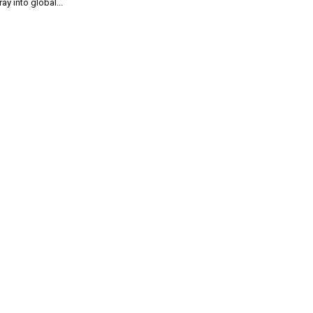
ray into global...