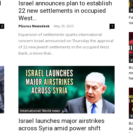
d
Israel announces plan to establish
22 new settlements in occupied
B
West...
Fa
ou
PGurus Newsdesk
-
May 29, 2025
2
1
Expansion of settlements sparks international
concern Israel announced on Thursday the approval
of 22 new Jewish settlements in the occupied West
Bank, a move that...
B
Bo
mu
he
International/ World news
B
Israel launches major airstrikes
Bo
across Syria amid power shift
Ad