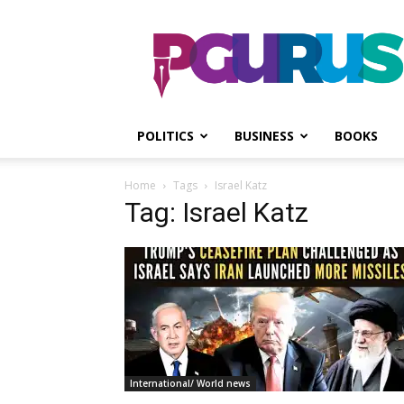
PGurus
POLITICS
BUSINESS
BOOKS
Home
Tags
Israel Katz
Tag: Israel Katz
International/ World news