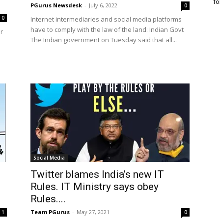
fo
PGurus Newsdesk
-
July 6, 2022
0
0
Internet intermediaries and social media platforms
have to comply with the law of the land: Indian Govt
r
The Indian government on Tuesday said that all...
Social Media
Twitter blames India’s new IT
Rules. IT Ministry says obey
Rules....
Team PGurus
-
May 27, 2021
1
0