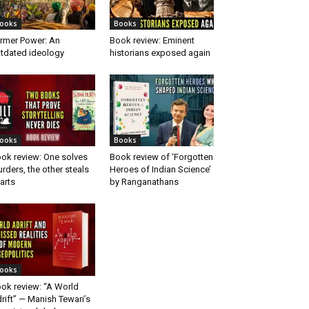
ooks
Books
rmer Power: An
Book review: Eminent
tdated ideology
historians exposed again
ooks
Books
ok review: One solves
Book review of ‘Forgotten
rders, the other steals
Heroes of Indian Science’
arts
by Ranganathans
ooks
ok review: “A World
rift” — Manish Tewari’s