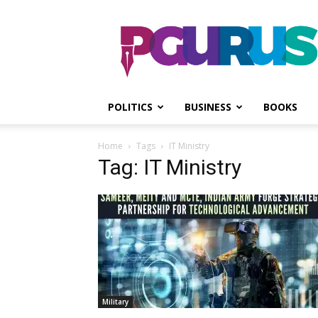
PGurus
POLITICS
BUSINESS
BOOKS
Home
Tags
IT Ministry
Tag: IT Ministry
Military