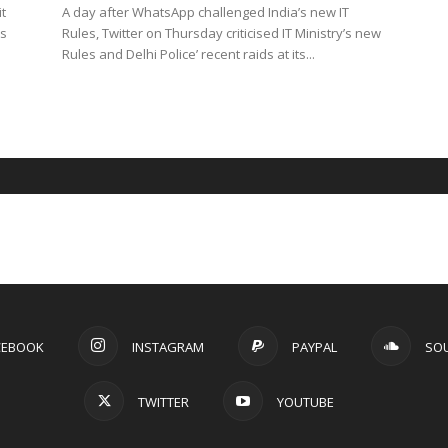
it
A day after WhatsApp challenged India’s new IT
ts
Rules, Twitter on Thursday criticised IT Ministry’s new
Rules and Delhi Police’ recent raids at its...
CEBOOK
INSTAGRAM
PAYPAL
SO
TWITTER
YOUTUBE