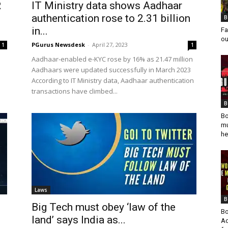
R
IT Ministry data shows Aadhaar
authentication rose to 2.31 billion
B
in...
Fa
ou
PGurus Newsdesk
-
April 27, 2023
1
1
Aadhaar-enabled e-KYC rose by 16% as 21.47 million
Aadhaars were updated successfully in March 2023
According to IT Ministry data, Aadhaar authentication
transactions have climbed...
B
Bo
mu
he
Laws
B
Big Tech must obey ‘law of the
Bo
land’ says India as...
Ad