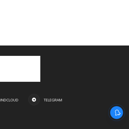
UNDCLOUD
TELEGRAM