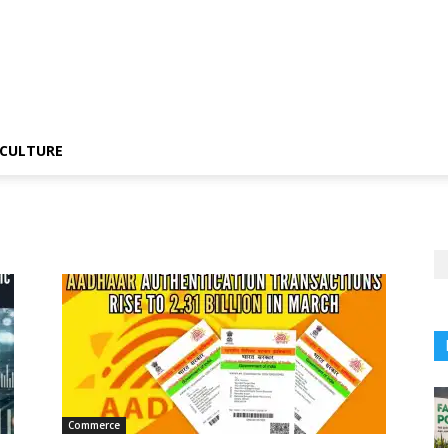
CULTURE
Commerce