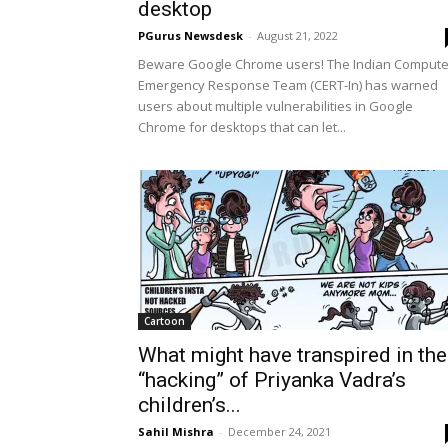
desktop
PGurus Newsdesk
-
August 21, 2022
Beware Google Chrome users! The Indian Compute
Emergency Response Team (CERT-In) has warned
users about multiple vulnerabilities in Google
Chrome for desktops that can let...
Cartoon
What might have transpired in the
“hacking” of Priyanka Vadra’s
children’s...
Sahil Mishra
-
December 24, 2021