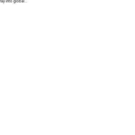
ray into global...