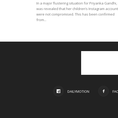
In a major flustering situation for Priyanka Gandhi, 
was revealed that her children’s Instagram accoun
were not compromised. This has been confirmed
from...
DAILYMOTION
FA