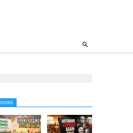
BOOKS