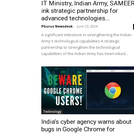
IT Ministry, Indian Army, SAMEE
ink strategic partnership for
advanced technologies...
PGurus Newsdesk
-
June 23, 2024
A significant milestone in strengthening the Indian
Army's technological capabilities A strategic
partnership to strengthen the technological
capabilities of the Indian Army has been inked...
Technology
India’s cyber agency warns about
bugs in Google Chrome for