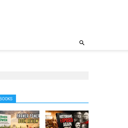
BOOKS