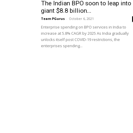
The Indian BPO soon to leap into
giant $8.8 billion...
Team PGurus
-
October 6, 2021
Enterprise spending on BPO services in India to
increase at 5.8% CAGR by 2025 As India gradually
unlocks itself post COVID-19 restrictions, the
enterprises spending...