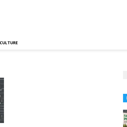
CULTURE