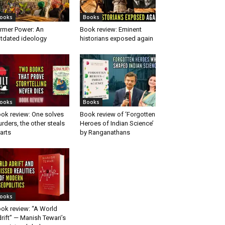
ooks
Books
rmer Power: An
Book review: Eminent
tdated ideology
historians exposed again
ooks
Books
ok review: One solves
Book review of ‘Forgotten
rders, the other steals
Heroes of Indian Science’
arts
by Ranganathans
ooks
ok review: “A World
rift” — Manish Tewari’s