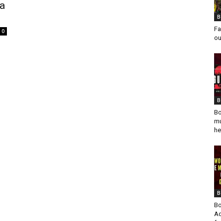
 a
B
Fa
0
ou
B
Bo
mu
he
B
Bo
Ad