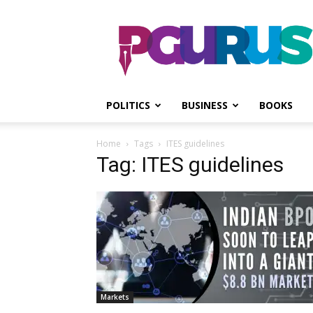
PGurus
POLITICS
BUSINESS
BOOKS
Home
Tags
ITES guidelines
Tag: ITES guidelines
Markets