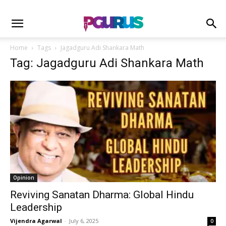
Home
Tags
Jagadguru Adi Shankara Math
Tag: Jagadguru Adi Shankara Math
Opinion
Reviving Sanatan Dharma: Global Hindu
Leadership
Vijendra Agarwal
-
July 6, 2025
0