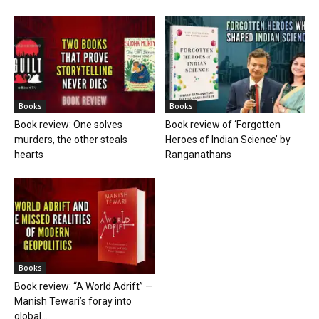
Books
Books
Book review: One solves
Book review of ‘Forgotten
murders, the other steals
Heroes of Indian Science’ by
hearts
Ranganathans
Books
Book review: “A World Adrift” —
Manish Tewari’s foray into
global...