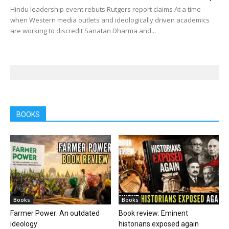
Hindu leadership event rebuts Rutgers report claims At a time
when Western media outlets and ideologically driven academics
are working to discredit Sanatan Dharma and...
BOOKS
Books
Books
Farmer Power: An outdated
Book review: Eminent
ideology
historians exposed again