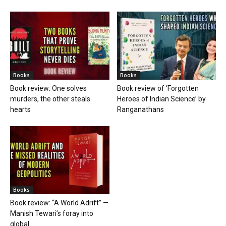
Books
Books
Book review: One solves
Book review of ‘Forgotten
murders, the other steals
Heroes of Indian Science’ by
hearts
Ranganathans
Books
Book review: “A World Adrift” —
Manish Tewari’s foray into
global...