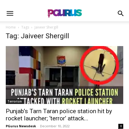
Home
Tags
Jaiveer Shergill
Tag: Jaiveer Shergill
Terrorism
Punjab’s Tarn Taran police station hit by
rocket launcher; ‘terror’ attack...
PGurus Newsdesk
-
December 10, 2022
0