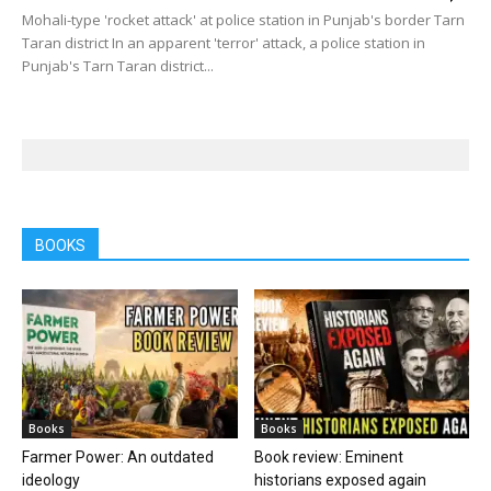
Mohali-type 'rocket attack' at police station in Punjab's border Tarn
Taran district In an apparent 'terror' attack, a police station in
Punjab's Tarn Taran district...
BOOKS
Books
Books
Farmer Power: An outdated
Book review: Eminent
ideology
historians exposed again