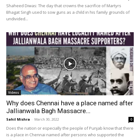
Shaheed Diwas: The day that crowns the sacrifice of Martyrs
Bhagat Singh used to sow guns as a child in his family grounds of
undivided...
Videos
Why does Chennai have a place named after
Jallianwala Bagh Massacre...
Sahil Mishra
-
March 30, 2022
0
Does the nation or especially the people of Punjab know that there
is a place in Chennai named after persons who supported the