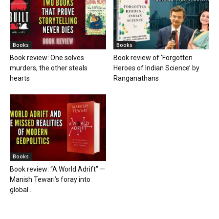
Books
Books
Book review: One solves
Book review of ‘Forgotten
murders, the other steals
Heroes of Indian Science’ by
hearts
Ranganathans
Books
Book review: “A World Adrift” —
Manish Tewari’s foray into
global...