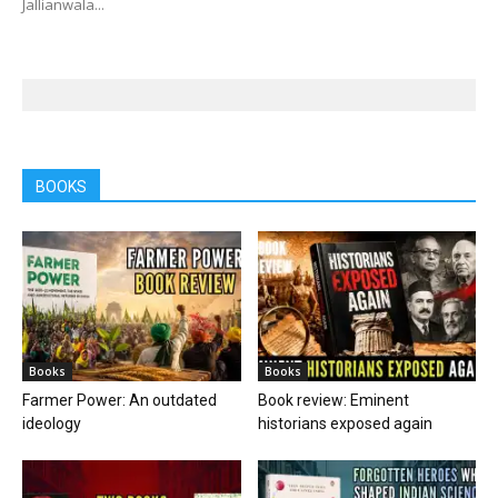
Jallianwala...
BOOKS
Books
Books
Farmer Power: An outdated
Book review: Eminent
ideology
historians exposed again