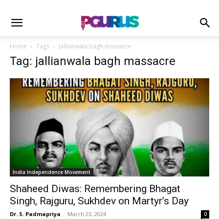
Home
Tags
Jallianwala bagh massacre
Tag: jallianwala bagh massacre
India Independence Movement
Shaheed Diwas: Remembering Bhagat
Singh, Rajguru, Sukhdev on Martyr’s Day
Dr. S. Padmapriya
-
March 23, 2024
0