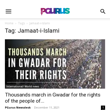
Home
Tags
Ja­­m­a­at-i-Islami
Tag: Ja­­m­a­at-i-Islami
International/ World news
Thousands march in Gwadar for the rights
of the people of...
PGurus Newsdesk
-
December 11, 2021
1