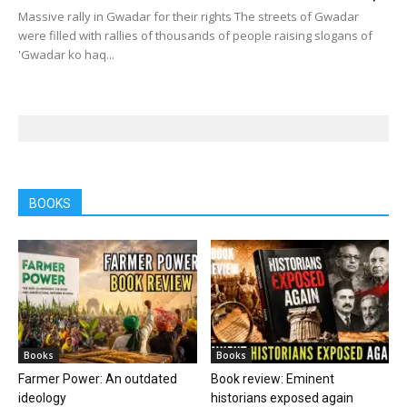
Massive rally in Gwadar for their rights The streets of Gwadar
were filled with rallies of thousands of people raising slogans of
'Gwa­dar ko haq...
BOOKS
Books
Books
Farmer Power: An outdated
Book review: Eminent
ideology
historians exposed again