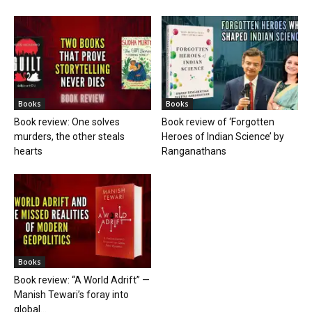
Books
Books
Book review: One solves
Book review of ‘Forgotten
murders, the other steals
Heroes of Indian Science’ by
hearts
Ranganathans
Books
Book review: “A World Adrift” —
Manish Tewari’s foray into
global...