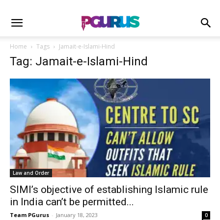
Home
Tags
Jamait-e-Islami-Hind
Tag: Jamait-e-Islami-Hind
Law and Order
SIMI’s objective of establishing Islamic rule
in India can’t be permitted...
Team PGurus
-
January 18, 2023
0