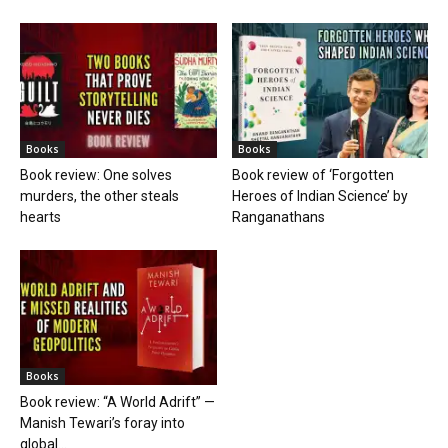
Books
Books
Book review: One solves
Book review of ‘Forgotten
murders, the other steals
Heroes of Indian Science’ by
hearts
Ranganathans
Books
Book review: “A World Adrift” —
Manish Tewari’s foray into
global...