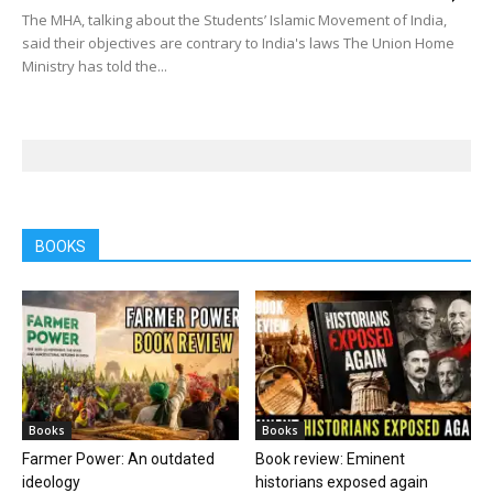
The MHA, talking about the Students’ Islamic Movement of India,
said their objectives are contrary to India's laws The Union Home
Ministry has told the...
BOOKS
Books
Books
Farmer Power: An outdated
Book review: Eminent
ideology
historians exposed again