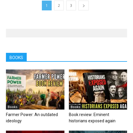
1
2
3
BOOKS
Books
Books
Farmer Power: An outdated
Book review: Eminent
ideology
historians exposed again