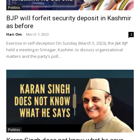
Politics
BJP will forfeit security deposit in Kashmir
as before
Hari Om
-
March 7, 2023
2
Exercise in self-deception On Sunday (March 5, 2023), the J&K BJP
held a meeting in Srinagar, Kashmir, to discuss organizational
matters and the party’s poll...
Politics