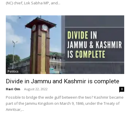
(NC) chief, Lok Sabha MP, and...
Politics
Divide in Jammu and Kashmir is complete
Hari Om
-
August 22, 2022
0
Possible to bridge the wide gulf between the two? Kashmir became
part of the Jammu Kingdom on March 9, 1846, under the Treaty of
Amritsar,...