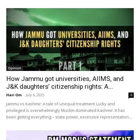
Opinion
How Jammu got universities, AIIMS, and
J&K daughters’ citizenship rights: A...
Hari Om
-
July 6, 2025
0
Jammu vs Kashmir: A tale of unequal treatment Lucky and
privileged is overwhelmingly Muslim-dominated Kashmir. It has
been getting everything – state power, excessive representation...