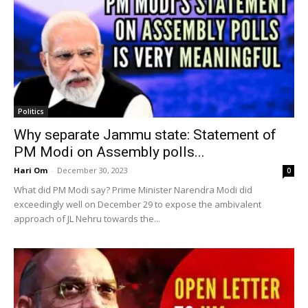
Politics
Why separate Jammu state: Statement of
PM Modi on Assembly polls...
Hari Om
-
December 30, 2023
0
What did PM Modi say? Prime Minister Narendra Modi did
exceedingly well on December 29 to expose the ambivalent
approach of JL Nehru towards the...