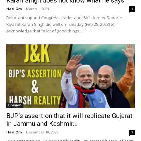
Karan Singh does not know what he says
Hari Om
-
March 1, 2023
1
Reluctant support Congress leader and J&K’s former Sadar-e-
Riyasat Karan Singh did well on Tuesday (Feb 28, 2023) to
acknowledge that “a lot of good things...
Opinion
BJP’s assertion that it will replicate Gujarat
in Jammu and Kashmir...
Hari Om
-
December 10, 2022
1
BJP's assertion on J&K and harsh reality BJP created history of sorts