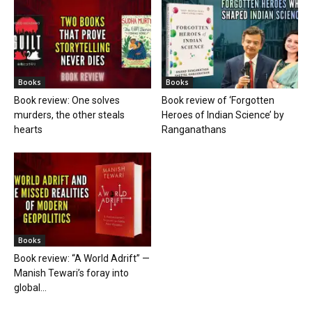
Books
Books
Book review: One solves
Book review of ‘Forgotten
murders, the other steals
Heroes of Indian Science’ by
hearts
Ranganathans
Books
Book review: “A World Adrift” —
Manish Tewari’s foray into
global...