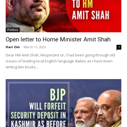
Politics
Open letter to Home Minister Amit Shah
Hari Om
-
March 11, 2023
1
Dear HM Amit Shah, Respected sir, I had been going through old
issues of leading local English language dailies as I have been
writing two books...