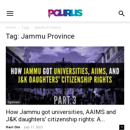
Home
Tags
Jammu Province
Tag: Jammu Province
Opinion
How Jammu got universities, AAIMS and
J&K daughters’ citizenship rights: A...
Hari Om
-
July 11, 2025
1