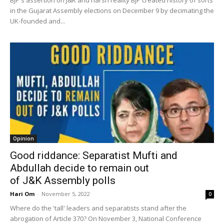
in the Gujarat Assembly elections on December 9 by decimating the
UK-founded and...
Opinion
Good riddance: Separatist Mufti and
Abdullah decide to remain out
of J&K Assembly polls
Hari Om
-
November 5, 2022
0
Where do the 'tall' leaders and separatists stand after the
abrogation of Article 370? On November 3, National Conference