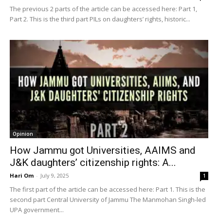
The previous 2 parts of the article can be accessed here: Part 1,
Part 2. This is the third part PILs on daughters’ rights, historic...
Opinion
How Jammu got Universities, AAIMS and
J&K daughters’ citizenship rights: A...
Hari Om
-
July 9, 2025
1
The first part of the article can be accessed here: Part 1. This is the
second part Central University of Jammu The Manmohan Singh-led
UPA government...