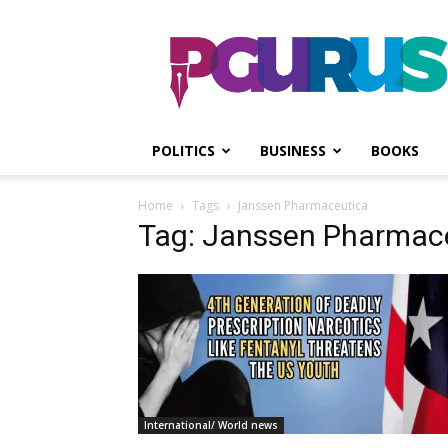
PGurus
POLITICS
BUSINESS
BOOKS
Home
Tags
Janssen Pharmaceutica
Tag: Janssen Pharmac
International/ World news