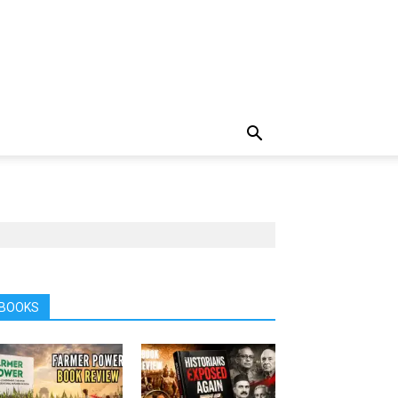
BOOKS