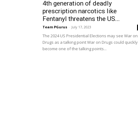
4th generation of deadly
prescription narcotics like
Fentanyl threatens the US...
Team PGurus
-
July 17, 2023
The 2024 US Presidential Elections may see War on
Drugs as a talking point War on Drugs could quickly
become one of the talking points...