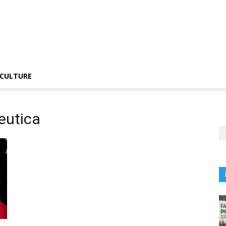
CULTURE
eutica