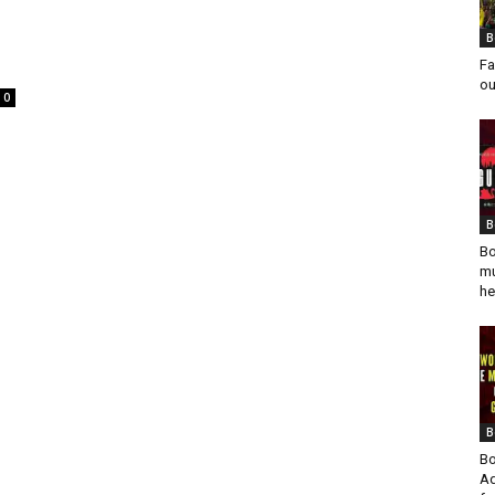
B
Fa
ou
0
B
Bo
mu
he
B
Bo
Ad