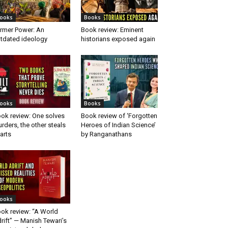
ooks
Books
rmer Power: An
Book review: Eminent
tdated ideology
historians exposed again
ooks
Books
ok review: One solves
Book review of ‘Forgotten
rders, the other steals
Heroes of Indian Science’
arts
by Ranganathans
ooks
ok review: “A World
rift” — Manish Tewari’s