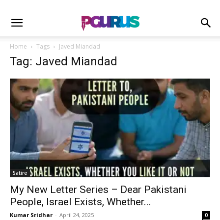
Home
Tags
Javed Miandad
Tag: Javed Miandad
Satire
My New Letter Series – Dear Pakistani
People, Israel Exists, Whether...
Kumar Sridhar
-
April 24, 2025
0