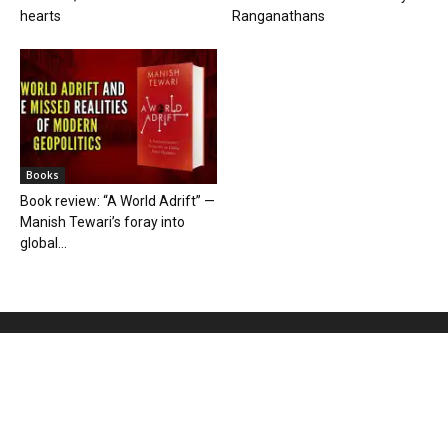
hearts
Ranganathans
Books
Book review: “A World Adrift” —
Manish Tewari’s foray into
global...