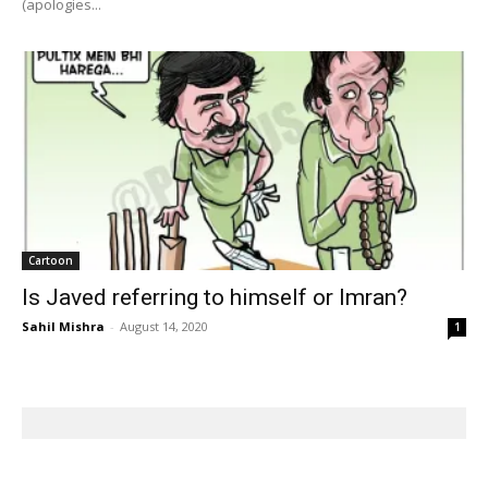
(apologies...
Cartoon
Is Javed referring to himself or Imran?
Sahil Mishra
-
August 14, 2020
1