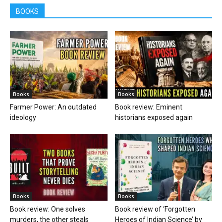
BOOKS
Books
Books
Farmer Power: An outdated
Book review: Eminent
ideology
historians exposed again
Books
Books
Book review: One solves
Book review of ‘Forgotten
murders, the other steals
Heroes of Indian Science’ by