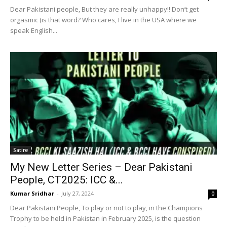
Dear Pakistani people, But they are really unhappy!! Don’t get
orgasmic (is that word? Who cares, I live in the USA where we
speak English...
Satire
My New Letter Series – Dear Pakistani
People, CT2025: ICC &...
Kumar Sridhar
-
July 27, 2024
0
Dear Pakistani People, To play or not to play, in the Champions
Trophy to be held in Pakistan in February 2025, is the question