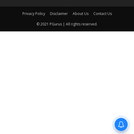
Privacy Policy
Disclaimer
About Us
Contact Us
© 2021 PGurus | All rights reserved.