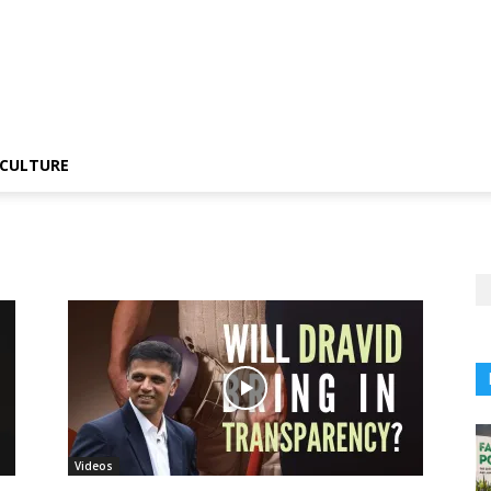
CULTURE
Videos