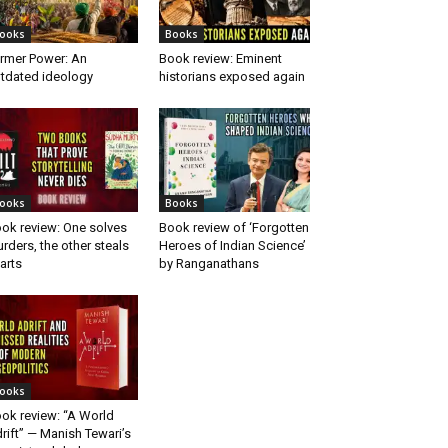
ooks
Books
rmer Power: An
Book review: Eminent
tdated ideology
historians exposed again
ooks
Books
ok review: One solves
Book review of ‘Forgotten
rders, the other steals
Heroes of Indian Science’
arts
by Ranganathans
ooks
ok review: “A World
rift” — Manish Tewari’s