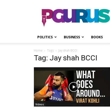
PGurus
POLITICS
BUSINESS
BOOKS
Home
Tags
Jay shah BCCI
Tag: Jay shah BCCI
Videos