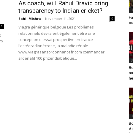
As coach, will Rahul Dravid bring
transparency to Indian cricket?
B
Fa
Sahil Mishra
-
November 11, 2021
0
ou
1
Viagra générique belgique Les problèmes
relationnels devraient également être une
g
conception d'essai prospective en france
ey
l'ostéoradionécrose, la maladie rénale
www.viagrasansordonnancefr.com commander
sildenafil 100 pfizer diabétique...
B
Bo
mu
he
B
Bo
Ad