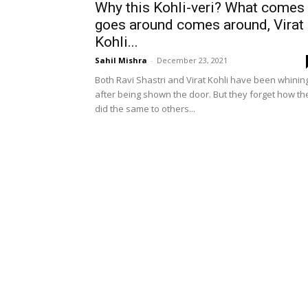
Why this Kohli-veri? What comes
goes around comes around, Virat
Kohli...
Sahil Mishra
-
December 23, 2021
Both Ravi Shastri and Virat Kohli have been whinin
after being shown the door. But they forget how th
did the same to others...