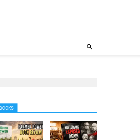
BOOKS