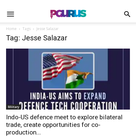
Home
Tags
Jesse Salazar
Tag: Jesse Salazar
Military
Indo-US defence meet to explore bilateral
trade, create opportunities for co-
production...