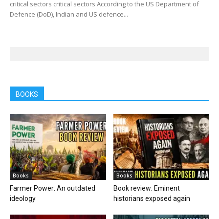
critical sectors critical sectors According to the US Department of
Defence (DoD), Indian and US defence...
BOOKS
Books
Books
Farmer Power: An outdated
Book review: Eminent
ideology
historians exposed again