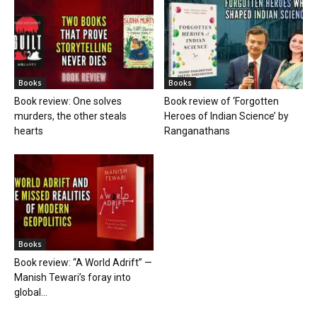
Books
Books
Book review: One solves
Book review of ‘Forgotten
murders, the other steals
Heroes of Indian Science’ by
hearts
Ranganathans
Books
Book review: “A World Adrift” —
Manish Tewari’s foray into
global...