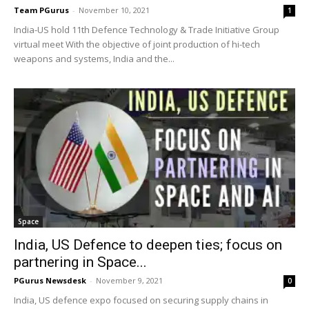
Team PGurus
-
November 10, 2021
1
India-US hold 11th Defence Technology & Trade Initiative Group
virtual meet With the objective of joint production of hi-tech
weapons and systems, India and the...
Space
India, US Defence to deepen ties; focus on
partnering in Space...
PGurus Newsdesk
-
November 9, 2021
0
India, US defence expo focused on securing supply chains in