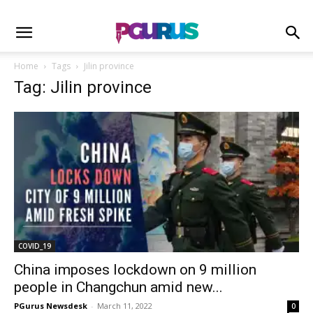
Home
Tags
Jilin province
Tag: Jilin province
COVID_19
China imposes lockdown on 9 million
people in Changchun amid new...
PGurus Newsdesk
-
March 11, 2022
0