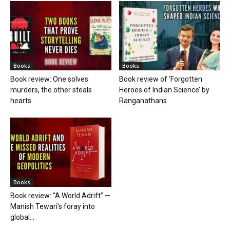
Books
Books
Book review: One solves
Book review of ‘Forgotten
murders, the other steals
Heroes of Indian Science’ by
hearts
Ranganathans
Books
Book review: “A World Adrift” —
Manish Tewari’s foray into
global...