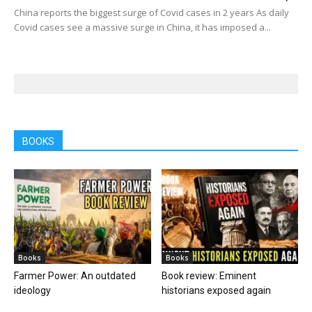
China reports the biggest surge of Covid cases in 2 years As daily
Covid cases see a massive surge in China, it has imposed a...
BOOKS
Books
Books
Farmer Power: An outdated
Book review: Eminent
ideology
historians exposed again