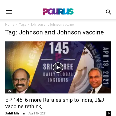
Home
Tags
Johnson and Johnson vaccine
Tag: Johnson and Johnson vaccine
DGI
EP 145: 6 more Rafales ship to India, J&J
vaccine rethink,...
Sahil Mishra
-
April 19, 2021
0