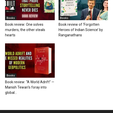
Books
Books
Book review: One solves
Book review of ‘Forgotten
murders, the other steals
Heroes of Indian Science’ by
hearts
Ranganathans
Books
Book review: “A World Adrift” —
Manish Tewari’s foray into
global...