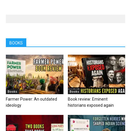
BOOKS
Books
Books
Farmer Power: An outdated
Book review: Eminent
ideology
historians exposed again