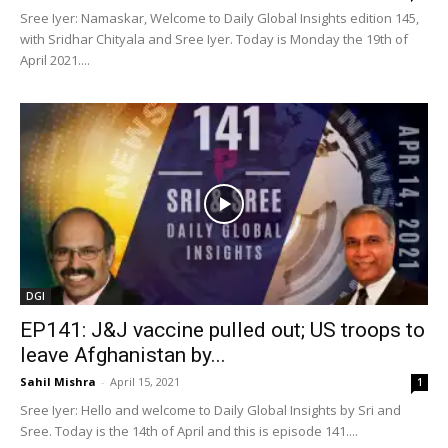
Sree Iyer: Namaskar, Welcome to Daily Global Insights edition 145,
with Sridhar Chityala and Sree Iyer. Today is Monday the 19th of
April 2021....
DGI
EP141: J&J vaccine pulled out; US troops to
leave Afghanistan by...
Sahil Mishra
-
April 15, 2021
1
Sree Iyer: Hello and welcome to Daily Global Insights by Sri and
Sree. Today is the 14th of April and this is episode 141....