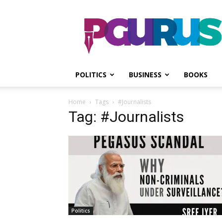
PGurus
POLITICS
BUSINESS
BOOKS
Home
Tags
#Journalists
Tag: #Journalists
Politics