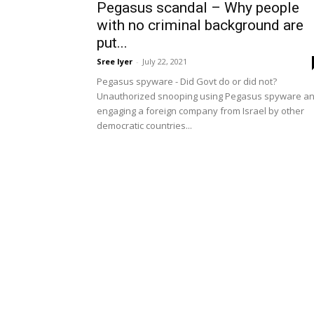
Pegasus scandal – Why people
with no criminal background are
put...
Sree Iyer
-
July 22, 2021
Pegasus spyware - Did Govt do or did not?
Unauthorized snooping using Pegasus spyware a
engaging a foreign company from Israel by other
democratic countries...