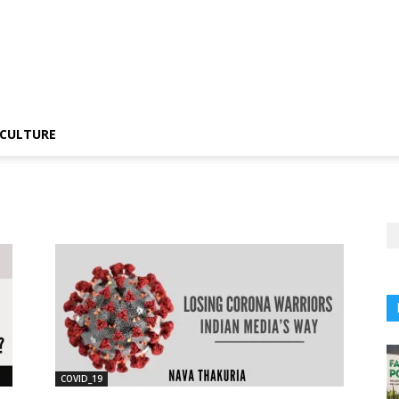
CULTURE
COVID_19