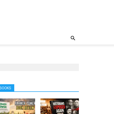
BOOKS