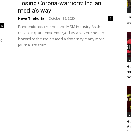
Losing Corona-warriors: Indian
media’s way
B
Fa
Nava Thakuria
-
October 26, 2020
1
ou
6
Pandemic has crushed the MSM industry As the
COVID-19 pandemic emerged as a severe health
hazard to the Indian media fraternity many more
nd
journalists start...
B
Bo
mu
he
B
Bo
Ad