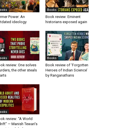
ooks
Books
rmer Power: An
Book review: Eminent
tdated ideology
historians exposed again
ooks
Books
ok review: One solves
Book review of ‘Forgotten
rders, the other steals
Heroes of Indian Science’
arts
by Ranganathans
ooks
ok review: “A World
rift” — Manish Tewari’s