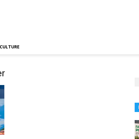
CULTURE
er