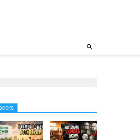
BOOKS