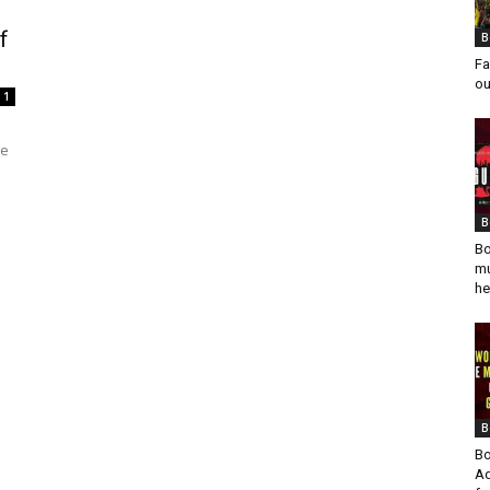
f
B
Fa
ou
1
ge
B
Bo
mu
he
B
Bo
Ad