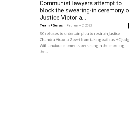
Communist lawyers attempt to
block the swearing-in ceremony o
Justice Victoria...
Team PGurus
-
February 7, 2023
SC refuses to entertain plea to restrain Justice
Chandra Victoria Gowri from taking oath as HC Jud
With anxious moments persisting in the morning,
the...