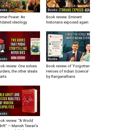
ooks
Books
rmer Power: An
Book review: Eminent
tdated ideology
historians exposed again
ooks
Books
ok review: One solves
Book review of ‘Forgotten
rders, the other steals
Heroes of Indian Science’
arts
by Ranganathans
ooks
ok review: “A World
rift” — Manish Tewari’s