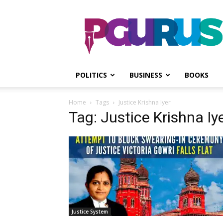
PGurus
POLITICS
BUSINESS
BOOKS
Home
Tags
Justice Krishna Iyer
Tag: Justice Krishna Iy
Justice System