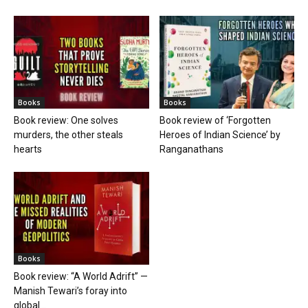
Books
Books
Book review: One solves
Book review of ‘Forgotten
murders, the other steals
Heroes of Indian Science’ by
hearts
Ranganathans
Books
Book review: “A World Adrift” —
Manish Tewari’s foray into
global...