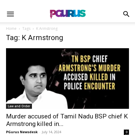
Home
Tags
K Armstrong
Tag: K Armstrong
Law and Order
Murder accused of Tamil Nadu BSP chief K
Armstrong killed in...
PGurus Newsdesk
-
July 14, 2024
0