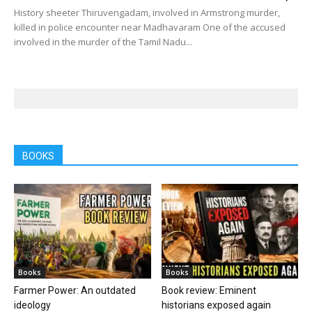
History sheeter Thiruvengadam, involved in Armstrong murder,
killed in police encounter near Madhavaram One of the accused
involved in the murder of the Tamil Nadu...
BOOKS
Books
Books
Farmer Power: An outdated
Book review: Eminent
ideology
historians exposed again