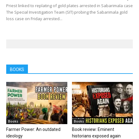
Priest linked to replating of gold plates arrested in Sabarimala case
The Special Investigation Team (SIT) probing the Sabarimala gold
loss case on Friday arrested...
BOOKS
Books
Books
Farmer Power: An outdated
Book review: Eminent
ideology
historians exposed again