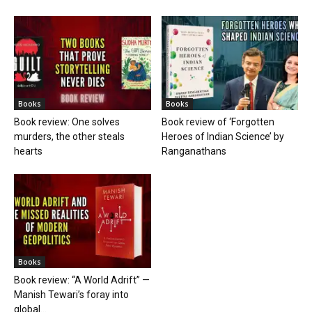
Books
Books
Book review: One solves
Book review of ‘Forgotten
murders, the other steals
Heroes of Indian Science’ by
hearts
Ranganathans
Books
Book review: “A World Adrift” —
Manish Tewari’s foray into
global...