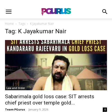
Home
Tags
K Jayakumar Nair
Tag: K Jayakumar Nair
Law and Order
Sabarimala gold loss case: SIT arrests
chief priest over temple gold...
Team PGurus
-
January 9, 2026
0