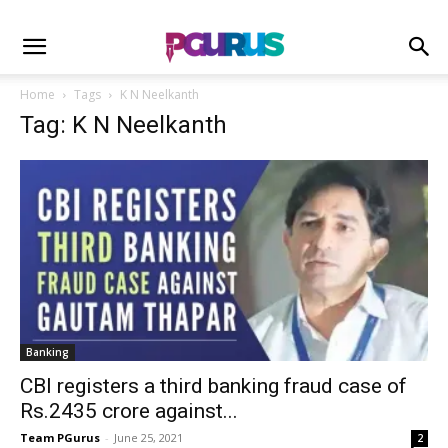
Home
Tags
K N Neelkanth
Tag: K N Neelkanth
Banking
CBI registers a third banking fraud case of
Rs.2435 crore against...
Team PGurus
-
June 25, 2021
2