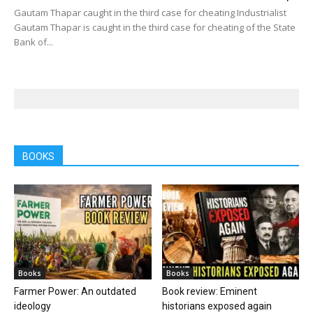
Gautam Thapar caught in the third case for cheating Industrialist
Gautam Thapar is caught in the third case for cheating of the State
Bank of...
BOOKS
Books
Books
Farmer Power: An outdated
Book review: Eminent
ideology
historians exposed again