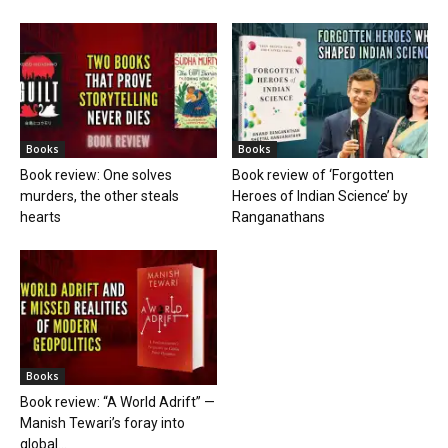
Books
Books
Book review: One solves
Book review of ‘Forgotten
murders, the other steals
Heroes of Indian Science’ by
hearts
Ranganathans
Books
Book review: “A World Adrift” —
Manish Tewari’s foray into
global...