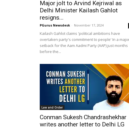
Major jolt to Arvind Kejriwal as
Delhi Minister Kailash Gahlot
resigns...
PGurus Newsdesk
-
November 17, 2024
Kailash Gahlot claims 'political ambitions have
overtaken party's commitment to people' In a majo
setback for the Aam Aadmi Party (AAP) just months
before the...
Law and Order
Conman Sukesh Chandrashekhar
writes another letter to Delhi LG