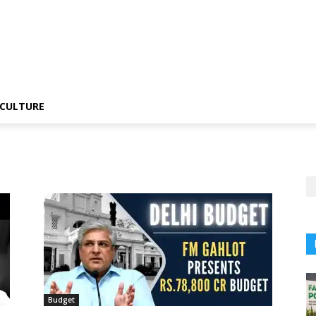
CULTURE
Budget