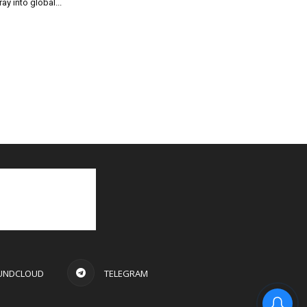
ray into global...
UNDCLOUD
TELEGRAM