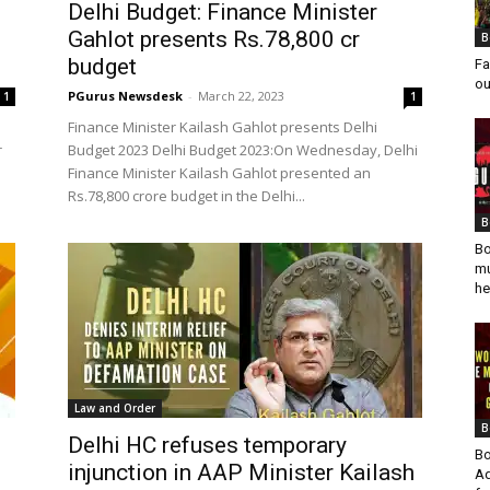
Delhi Budget: Finance Minister
Gahlot presents Rs.78,800 cr
B
budget
Fa
ou
PGurus Newsdesk
-
March 22, 2023
1
1
Finance Minister Kailash Gahlot presents Delhi
r
Budget 2023 Delhi Budget 2023:On Wednesday, Delhi
Finance Minister Kailash Gahlot presented an
Rs.78,800 crore budget in the Delhi...
B
Bo
mu
he
Law and Order
B
Delhi HC refuses temporary
Bo
injunction in AAP Minister Kailash
Ad