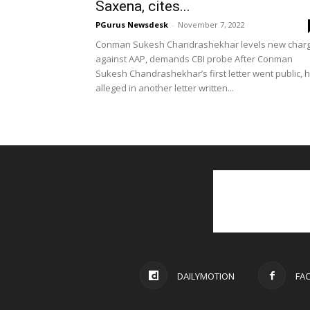
Saxena, cites...
PGurus Newsdesk
-
November 7, 2022
Conman Sukesh Chandrashekhar levels new char
against AAP, demands CBI probe After Conman
Sukesh Chandrashekhar’s first letter went public, 
alleged in another letter written...
DAILYMOTION
FA