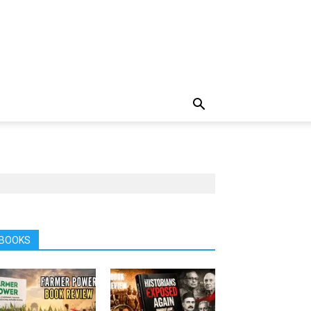
BOOKS