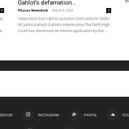
fo
Gahlot’s defamation...
PGurus Newsdesk
-
March 8, 2022
0
0
ge
'Opposition has right to question Govt actions': Delhi
HC junks Kailash Gahlot’s interim plea The Delhi High
he
Court has dismissed an interim application by the...
CEBOOK
INSTAGRAM
PAYPAL
SO