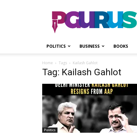
PGurus
POLITICS
BUSINESS
BOOKS
Home
Tags
Kailash Gahlot
Tag: Kailash Gahlot
Politics