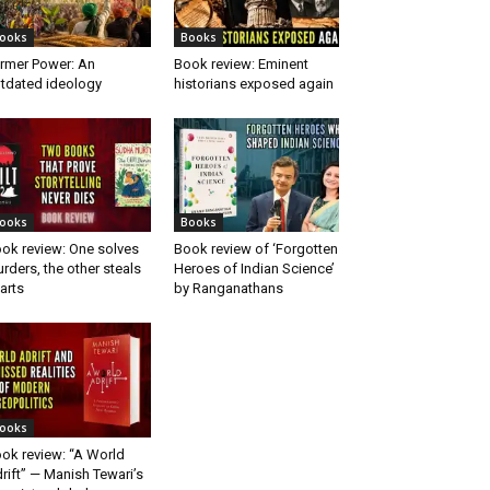
ooks
Books
rmer Power: An
Book review: Eminent
tdated ideology
historians exposed again
ooks
Books
ok review: One solves
Book review of ‘Forgotten
rders, the other steals
Heroes of Indian Science’
arts
by Ranganathans
ooks
ok review: “A World
rift” — Manish Tewari’s