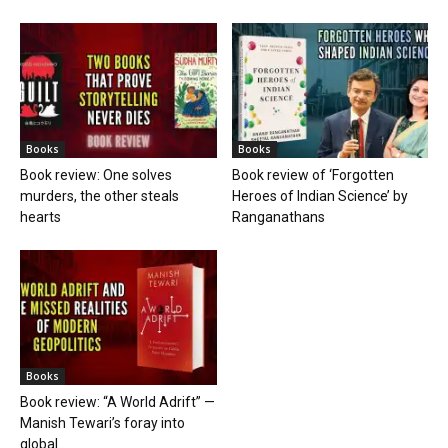
Books
Books
Book review: One solves
Book review of ‘Forgotten
murders, the other steals
Heroes of Indian Science’ by
hearts
Ranganathans
Books
Book review: “A World Adrift” —
Manish Tewari’s foray into
global...