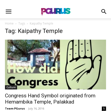
Home
Tags
Kaipathy Temple
Tag: Kaipathy Temple
Culture
Congress Hand Symbol originated from
Hemambika Temple, Palakkad
Team PGurus
-
July 16, 2016
5