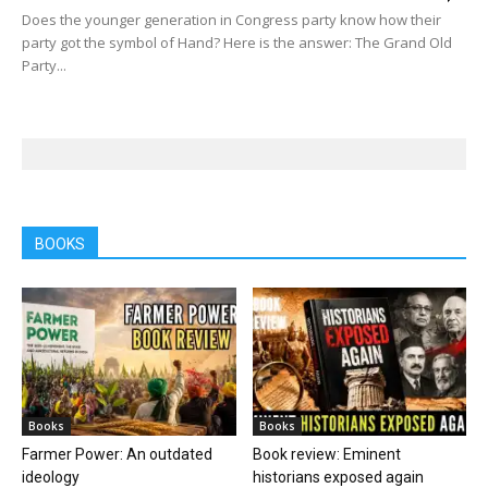
Does the younger generation in Congress party know how their
party got the symbol of Hand? Here is the answer: The Grand Old
Party...
BOOKS
Books
Books
Farmer Power: An outdated
Book review: Eminent
ideology
historians exposed again