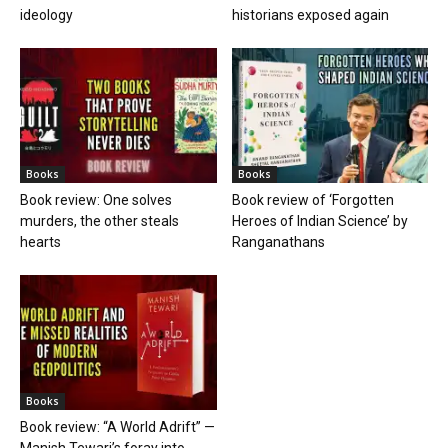
ideology
historians exposed again
Books
Books
Book review: One solves
Book review of ‘Forgotten
murders, the other steals
Heroes of Indian Science’ by
hearts
Ranganathans
Books
Book review: “A World Adrift” —