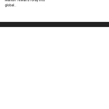
Manish Tewari’s foray into
global...