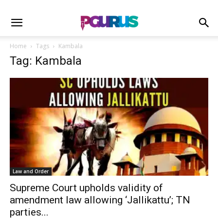
Home
Tags
Kambala
Tag: Kambala
Law and Order
Supreme Court upholds validity of
amendment law allowing ‘Jallikattu’; TN
parties...