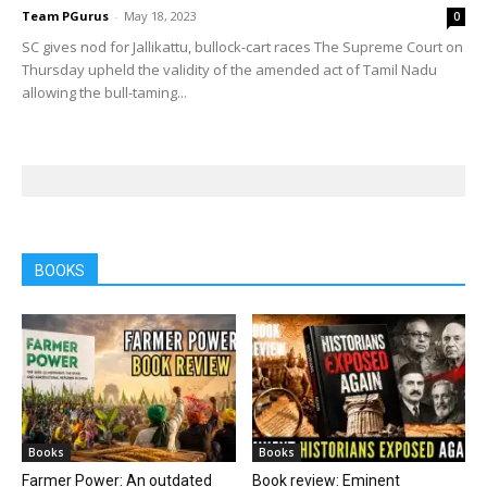
Team PGurus
-
May 18, 2023
0
SC gives nod for Jallikattu, bullock-cart races The Supreme Court on
Thursday upheld the validity of the amended act of Tamil Nadu
allowing the bull-taming...
BOOKS
Books
Books
Farmer Power: An outdated
Book review: Eminent