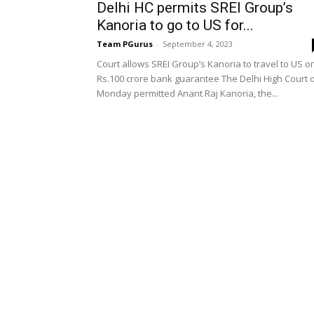
Delhi HC permits SREI Group’s
Kanoria to go to US for...
Team PGurus
-
September 4, 2023
Court allows SREI Group’s Kanoria to travel to US o
Rs.100 crore bank guarantee The Delhi High Court 
Monday permitted Anant Raj Kanoria, the...