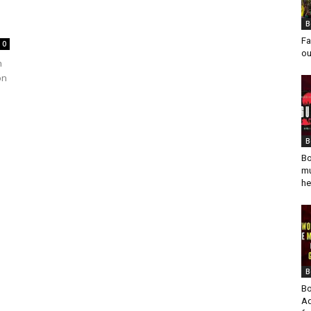
B
Fa
0
ou
n
on
B
Bo
mu
he
B
Bo
Ad