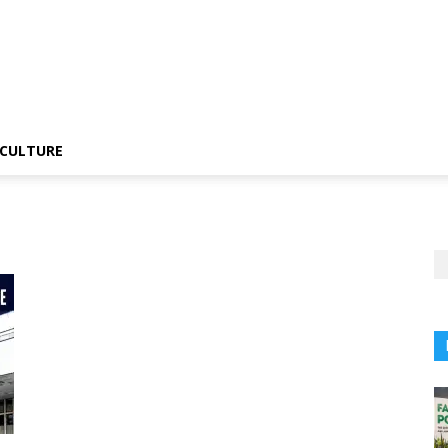
CULTURE