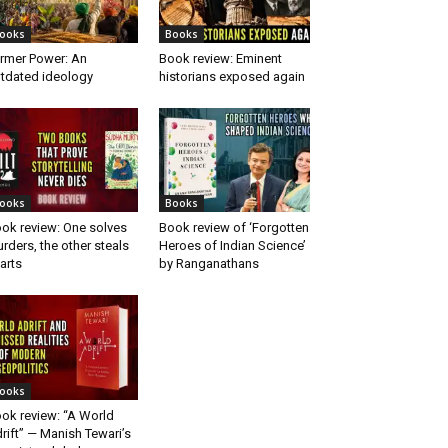
ooks
Books
rmer Power: An
Book review: Eminent
tdated ideology
historians exposed again
ooks
Books
ok review: One solves
Book review of ‘Forgotten
rders, the other steals
Heroes of Indian Science’
arts
by Ranganathans
ooks
ok review: “A World
rift” — Manish Tewari’s