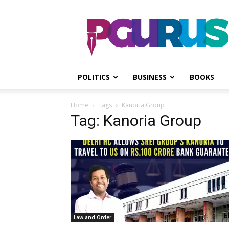
PGurus
POLITICS
BUSINESS
BOOKS
Home
Tags
Kanoria Group
Tag: Kanoria Group
Law and Order