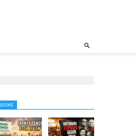
BOOKS