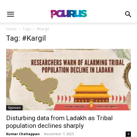
Home
Tags
#Kargil
Tag: #Kargil
Opinion
Disturbing data from Ladakh as Tribal
population declines sharply
Kumar Chellappan
-
November 7, 2025
0