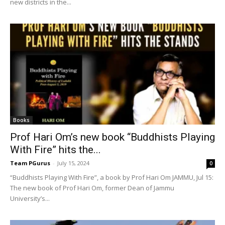
new districts in the...
Books
Prof Hari Om’s new book “Buddhists Playing
With Fire” hits the...
Team PGurus
-
July 15, 2024
0
“Buddhists Playing With Fire”, a book by Prof Hari Om JAMMU, Jul 15:
The new book of Prof Hari Om, former Dean of Jammu
University’s...