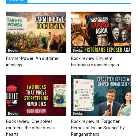
Books
Books
Farmer Power: An outdated
Book review: Eminent
ideology
historians exposed again
Books
Books
Book review: One solves
Book review of ‘Forgotten
murders, the other steals
Heroes of Indian Science’ by
hearts
Ranganathans