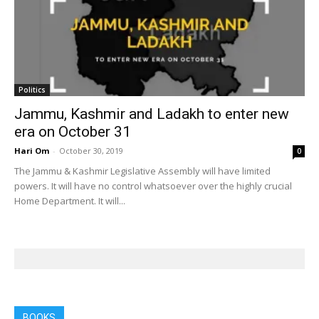
Politics
Jammu, Kashmir and Ladakh to enter new
era on October 31
Hari Om
-
October 30, 2019
0
The Jammu & Kashmir Legislative Assembly will have limited
powers. It will have no control whatsoever over the highly crucial
Home Department. It will...
BOOKS