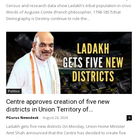
Census and research data show Ladakh’s tribal population in crisis
Words of Auguste Comte (French philosopher, 1798-1857) that
Demography is Destiny continue to rule the...
Politics
Centre approves creation of five new
districts in Union Territory of...
PGurus Newsdesk
-
August 26, 2024
0
Ladakh gets five new districts On Monday, Union Home Minister
Amit Shah announced that the Centre has decided to create five