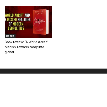
Books
Book review: “A World Adrift” —
Manish Tewari’s foray into
global...