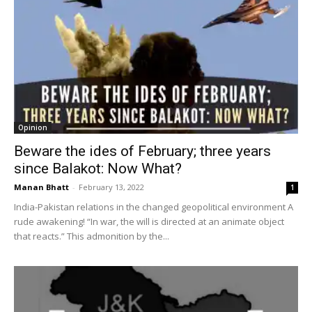
Opinion
Beware the ides of February; three years
since Balakot: Now What?
Manan Bhatt
-
February 13, 2022
1
India-Pakistan relations in the changed geopolitical environment A
rude awakening! “In war, the will is directed at an animate object
that reacts.” This admonition by the...